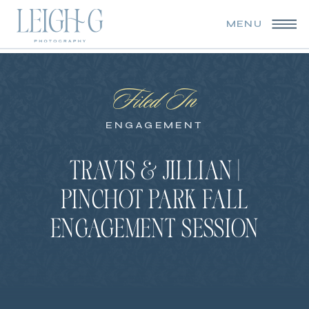
MENU
Filed In
ENGAGEMENT
TRAVIS & JILLIAN |
PINCHOT PARK FALL
ENGAGEMENT SESSION