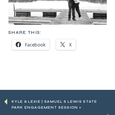
SHARE THIS:
Facebook
X
KYLE & LEXIE | SAMUEL S LEWIS STATE
PARK ENGAGEMENT SESSION
»