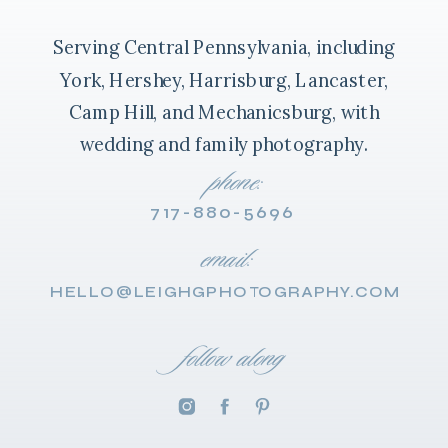
Serving Central Pennsylvania, including
York, Hershey, Harrisburg, Lancaster,
Camp Hill, and Mechanicsburg, with
wedding and family photography.
phone:
717-880-5696
email:
HELLO@LEIGHGPHOTOGRAPHY.COM
follow along