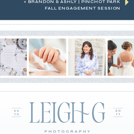
«
BRANDON & ASHLY | PINCHOT PARK
FALL ENGAGEMENT SESSION