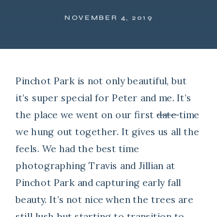
NOVEMBER 4, 2019
Pinchot Park is not only beautiful, but
it’s super special for Peter and me. It’s
the place we went on our first
date
time
we hung out together. It gives us all the
feels. We had the best time
photographing Travis and Jillian at
Pinchot Park and capturing early fall
beauty. It’s not nice when the trees are
still lush but starting to transition to