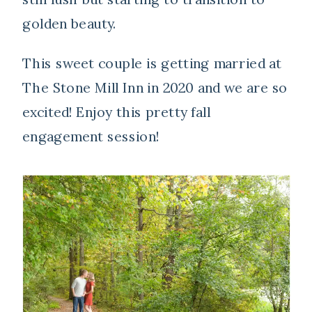
golden beauty.
This sweet couple is getting married at
The Stone Mill Inn in 2020 and we are so
excited! Enjoy this pretty fall
engagement session!