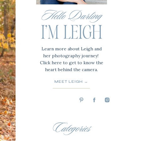
Hello Darling
I'M LEIGH
Learn more about Leigh and
her photography journey!
Click here to get to know the
heart behind the camera.
MEET LEIGH →
Categories