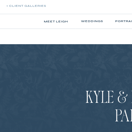
< CLIENT GALLERIES
WEDDINGS
PORTRA
MEET LEIGH
KYLE & 
PA