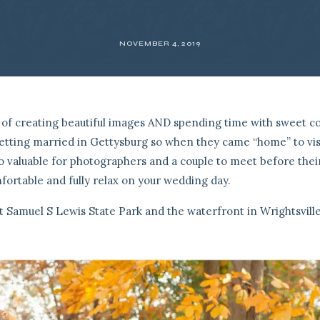
NOVEMBER 4, 2019
of creating beautiful images AND spending time with sweet co
 getting married in Gettysburg so when they came “home” to vis
 so valuable for photographers and a couple to meet before thei
ortable and fully relax on your wedding day.
Samuel S Lewis State Park and the waterfront in Wrightsville,