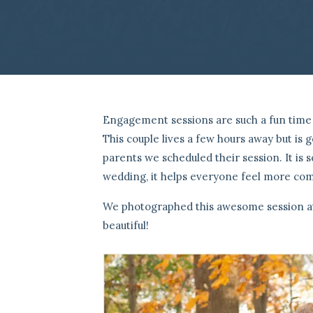
Engagement sessions are such a fun time 
This couple lives a few hours away but is
parents we scheduled their session. It is
wedding, it helps everyone feel more comf
We photographed this awesome session at 
beautiful!