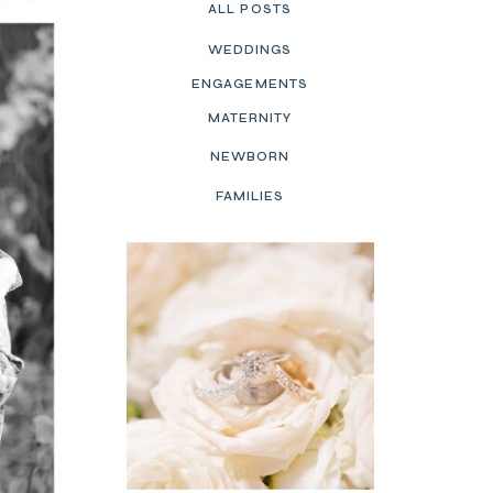
ALL POSTS
WEDDINGS
ENGAGEMENTS
MATERNITY
NEWBORN
FAMILIES