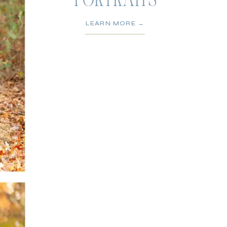
PORTRAITS
LEARN MORE →