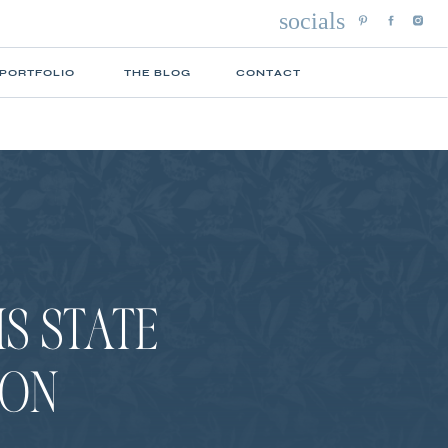
socials
 PORTFOLIO
THE BLOG
CONTACT
IS STATE
ION