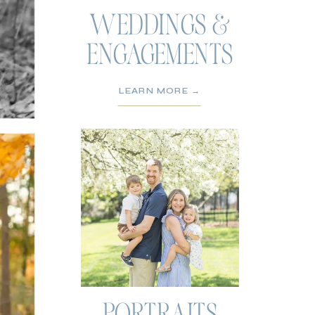
WEDDINGS &
ENGAGEMENTS
LEARN MORE →