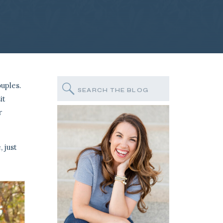
uples.
Search
for:
it
r
 just