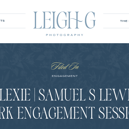
ITS
THE
Filed In
ENGAGEMENT
LEXIE | SAMUEL S LEW
RK ENGAGEMENT SESS