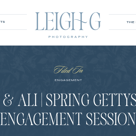
ITS
THE
Filed In
ENGAGEMENT
& ALI | SPRING GETT
ENGAGEMENT SESSIO