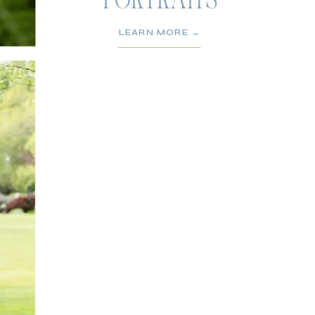
PORTRAITS
LEARN MORE →