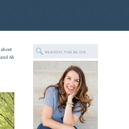
 about
Search
for:
and Ali
e