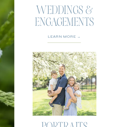
WEDDINGS &
ENGAGEMENTS
LEARN MORE →