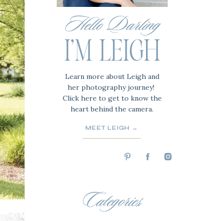
Hello Darling
I'M LEIGH
Learn more about Leigh and
her photography journey!
Click here to get to know the
heart behind the camera.
MEET LEIGH →
Categories