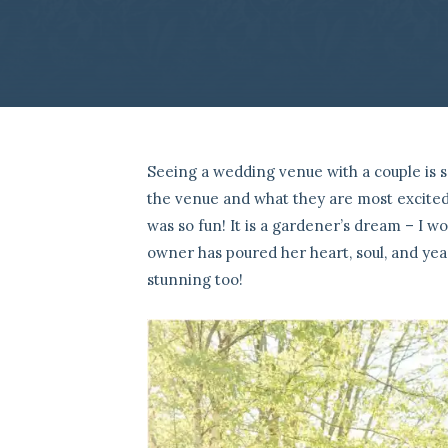
Seeing a wedding venue with a couple is s
the venue and what they are most excited
was so fun! It is a gardener’s dream – I w
owner has poured her heart, soul, and year
stunning too!