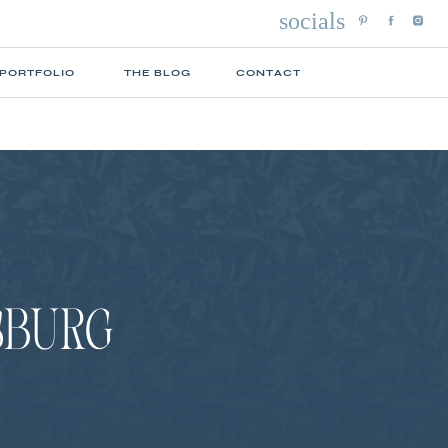
socials
 PORTFOLIO
THE BLOG
CONTACT
YSBURG
N