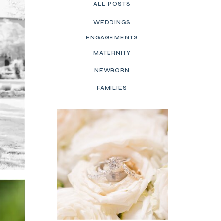
ALL POSTS
WEDDINGS
ENGAGEMENTS
MATERNITY
NEWBORN
FAMILIES