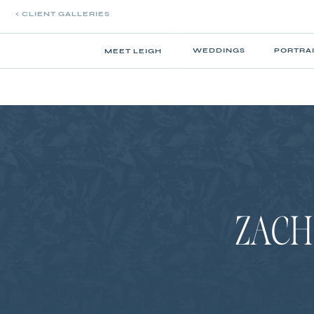
< CLIENT GALLERIES
WEDDINGS
PORTRA
MEET LEIGH
ZACH 