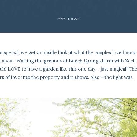
MAY 11, 2021
o special, we get an inside look at what the couples loved most
 about. Walking the grounds of
Beech Springs Farm
with Zach 
ould LOVE to have a garden like this one day – just magical! Th
s of love into the property and it shows. Also – the light was