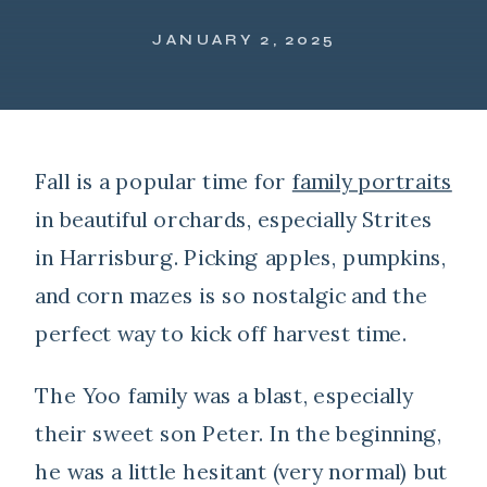
JANUARY 2, 2025
Fall is a popular time for
family portraits
in beautiful orchards, especially Strites
in Harrisburg. Picking apples, pumpkins,
and corn mazes is so nostalgic and the
perfect way to kick off harvest time.
The Yoo family was a blast, especially
their sweet son Peter. In the beginning,
he was a little hesitant (very normal) but