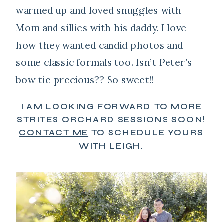
warmed up and loved snuggles with
Mom and sillies with his daddy. I love
how they wanted candid photos and
some classic formals too. Isn’t Peter’s
bow tie precious?? So sweet!!
I AM LOOKING FORWARD TO MORE
STRITES ORCHARD SESSIONS SOON!
CONTACT ME
TO SCHEDULE YOURS
WITH LEIGH.