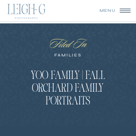
MENU
Filed In
FAMILIES
YOO FAMILY | FALL
ORCHARD FAMILY
PORTRAITS