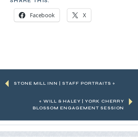
SHARE THIS:
Facebook
X
STONE MILL INN | STAFF PORTRAITS
»
«
WILL & HALEY | YORK CHERRY
BLOSSOM ENGAGEMENT SESSION