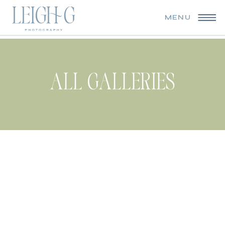
MENU
ALL GALLERIES