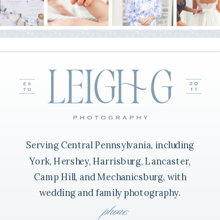
Serving Central Pennsylvania, including
York, Hershey, Harrisburg, Lancaster,
Camp Hill, and Mechanicsburg, with
wedding and family photography.
phone: