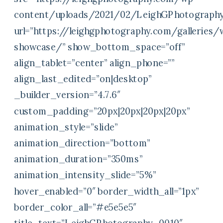
content/uploads/2021/02/LeighGPhotography
url=”https://leighgphotography.com/galleries
showcase/” show_bottom_space=”off”
align_tablet=”center” align_phone=””
align_last_edited=”on|desktop”
_builder_version=”4.7.6″
custom_padding=”20px|20px|20px|20px”
animation_style=”slide”
animation_direction=”bottom”
animation_duration=”350ms”
animation_intensity_slide=”5%”
hover_enabled=”0″ border_width_all=”1px”
border_color_all=”#e5e5e5″