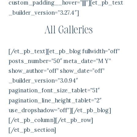
custom_padding__hover=”|||”][et_pb_text
_builder_version=”3.27.4″]
All Galleries
[/et_pb_text][et_pb_blog fullwidth=”off”
posts_number=”50″ meta_date=”M Y”
show_author=”off” show_date=”off”
_builder_version=”3.0.94″
pagination_font_size_tablet=”51″
pagination_line_height_tablet=”2″
use_dropshadow=”off”][/et_pb_blog]
[/et_pb_column][/et_pb_row]
[/et_pb_section]