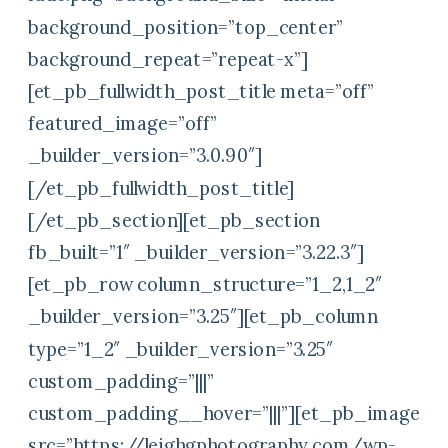
background_position=”top_center”
background_repeat=”repeat-x”]
[et_pb_fullwidth_post_title meta=”off”
featured_image=”off”
_builder_version=”3.0.90″]
[/et_pb_fullwidth_post_title]
[/et_pb_section][et_pb_section
fb_built=”1″ _builder_version=”3.22.3″]
[et_pb_row column_structure=”1_2,1_2″
_builder_version=”3.25″][et_pb_column
type=”1_2″ _builder_version=”3.25″
custom_padding=”|||”
custom_padding__hover=”|||”][et_pb_image
src=”https://leighgphotography.com/wp-