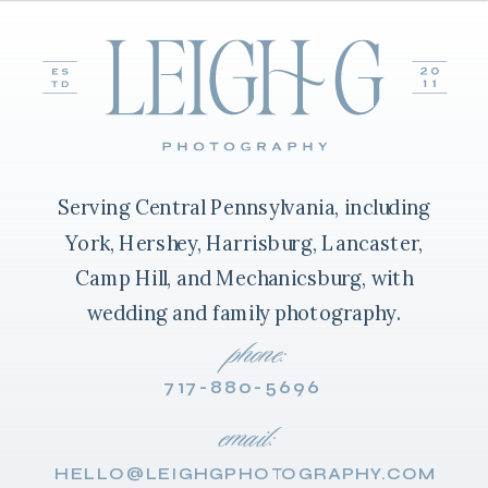
Serving Central Pennsylvania, including
York, Hershey, Harrisburg, Lancaster,
Camp Hill, and Mechanicsburg, with
wedding and family photography.
phone:
717-880-5696
email:
HELLO@LEIGHGPHOTOGRAPHY.COM