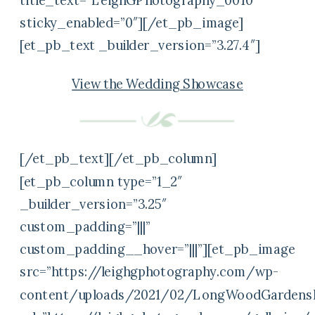
title_text=”LeighGPhotography_0010″
sticky_enabled=”0″][/et_pb_image]
[et_pb_text _builder_version=”3.27.4″]
View the Wedding Showcase
[/et_pb_text][/et_pb_column]
[et_pb_column type=”1_2″
_builder_version=”3.25″
custom_padding=”|||”
custom_padding__hover=”|||”][et_pb_image
src=”https://leighgphotography.com/wp-
content/uploads/2021/02/LongWoodGardensP