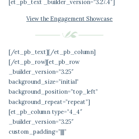
[et_pb_text _builder_version=”3.27.4″]
View the Engagement Showcase
[/et_pb_text][/et_pb_column]
[/et_pb_row][et_pb_row
_builder_version=”3.25″
background_size=”initial”
background_position=”top_left”
background_repeat=”repeat”]
[et_pb_column type=”4_4″
_builder_version=”3.25″
custom_padding=”|||”