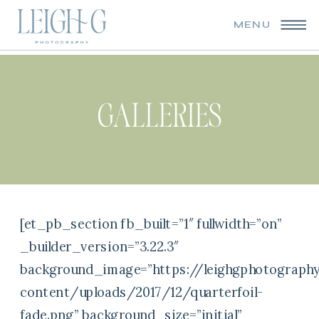
MENU
GALLERIES
[et_pb_section fb_built=”1″ fullwidth=”on”
_builder_version=”3.22.3″
background_image=”https://leighgphotograph
content/uploads/2017/12/quarterfoil-
fade.png” background_size=”initial”