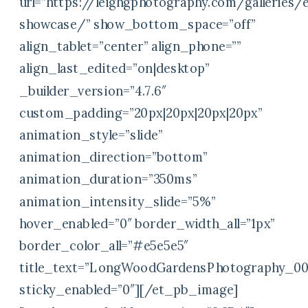
url=”https://leighgphotography.com/galleries
showcase/” show_bottom_space=”off”
align_tablet=”center” align_phone=””
align_last_edited=”on|desktop”
_builder_version=”4.7.6″
custom_padding=”20px|20px|20px|20px”
animation_style=”slide”
animation_direction=”bottom”
animation_duration=”350ms”
animation_intensity_slide=”5%”
hover_enabled=”0″ border_width_all=”1px”
border_color_all=”#e5e5e5″
title_text=”LongWoodGardensPhotography_00
sticky_enabled=”0″][/et_pb_image]