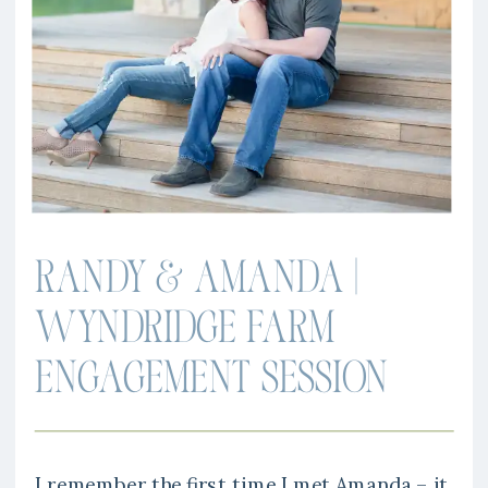
RANDY & AMANDA |
WYNDRIDGE FARM
ENGAGEMENT SESSION
I remember the first time I met Amanda – it