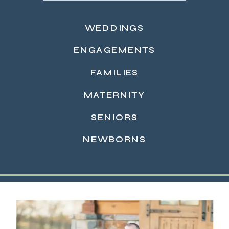
WEDDINGS
ENGAGEMENTS
FAMILIES
MATERNITY
READ MORE →
SENIORS
NEWBORNS