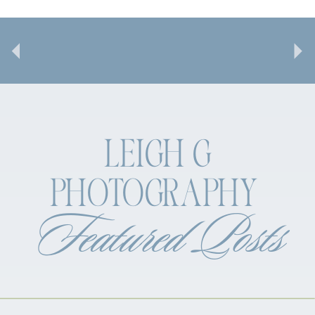
LEIGH G
PHOTOGRAPHY
Featured Posts