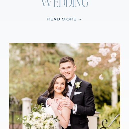
WEDDING
READ MORE →