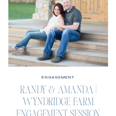
ENGAGEMENT
RANDY & AMANDA |
WYNDRIDGE FARM
ENGAGEMENT SESSION