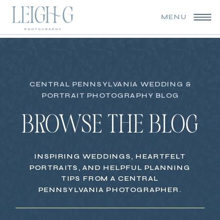
MENU
CENTRAL PENNSYLVANIA WEDDING &
PORTRAIT PHOTOGRAPHY BLOG
BROWSE THE BLOG
INSPIRING WEDDINGS, HEARTFELT
PORTRAITS, AND HELPFUL PLANNING
TIPS FROM A CENTRAL
PENNSYLVANIA PHOTOGRAPHER.