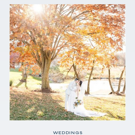
WEDDINGS