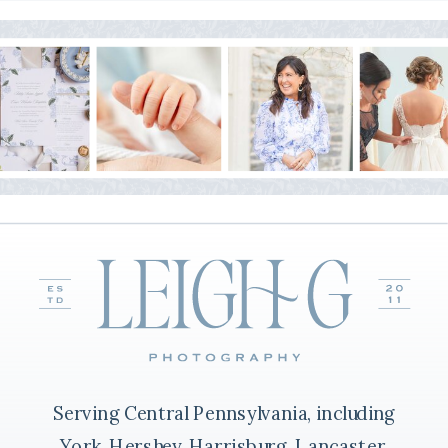
Serving Central Pennsylvania, including
York, Hershey, Harrisburg, Lancaster,