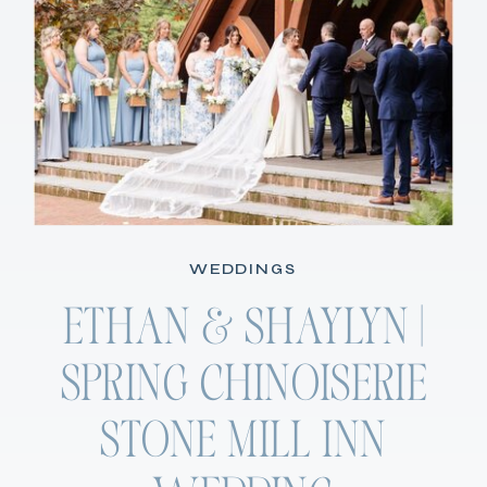
WEDDINGS
ETHAN & SHAYLYN |
SPRING CHINOISERIE
STONE MILL INN