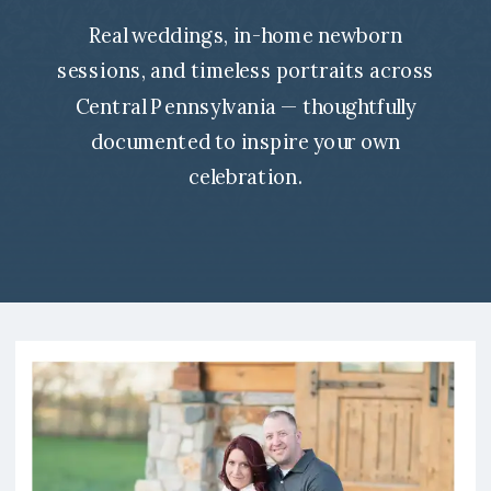
Real weddings, in-home newborn
sessions, and timeless portraits across
Central Pennsylvania — thoughtfully
documented to inspire your own
celebration.