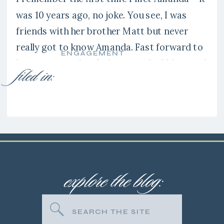
was 10 years ago, no joke. You see, I was
friends with her brother Matt but never
really got to know Amanda. Fast forward to
ENGAGEMENT
last summer when I photographed Matt and
filed in:
Erin’s wedding and Amanda was a
bridesmaid. Amanda was such a friendly
person […]
explore the blog:
Search
for: