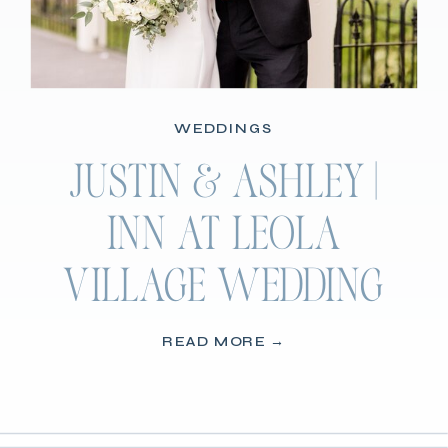
WEDDINGS
JUSTIN & ASHLEY |
INN AT LEOLA
VILLAGE WEDDING
READ MORE →