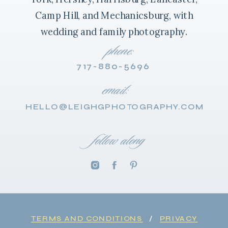
Camp Hill, and Mechanicsburg, with
wedding and family photography.
phone:
717-880-5696
email:
HELLO@LEIGHGPHOTOGRAPHY.COM
follow along
TERMS AND CONDITIONS
/
PRIVACY