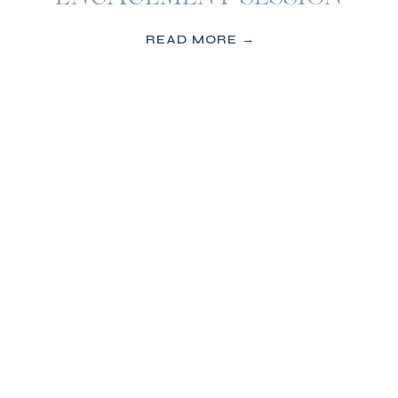
READ MORE →