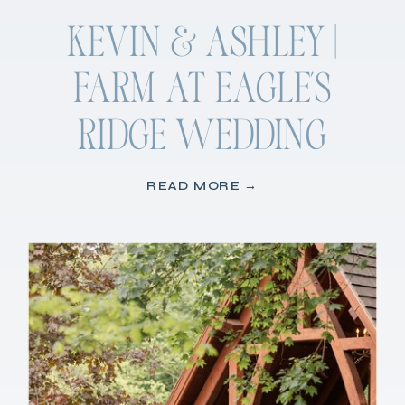
KEVIN & ASHLEY |
FARM AT EAGLE’S
RIDGE WEDDING
READ MORE →