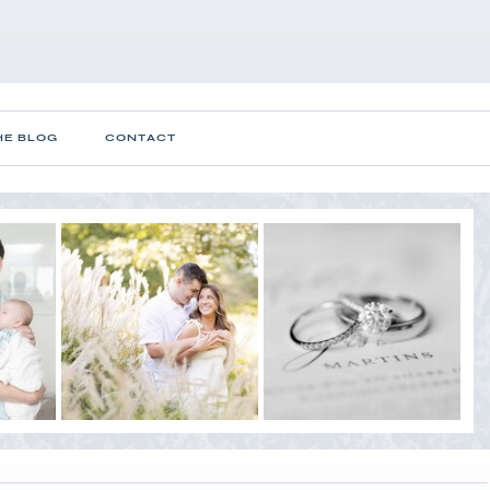
HE BLOG
CONTACT