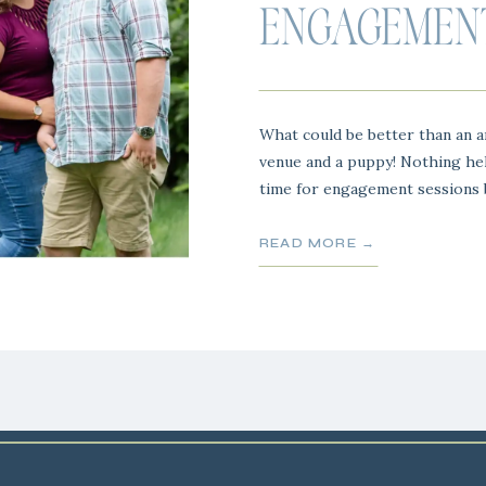
ENGAGEMENT
What could be better than an a
venue and a puppy! Nothing heh
time for engagement sessions b
flowers are in blooms and every
Chris and Alexis are a Stone Mi
READ MORE →
capturing […]