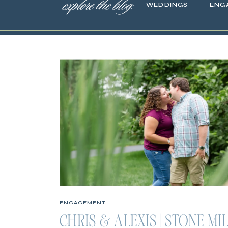
explore the blog:
WEDDINGS
ENG
ENGAGEMENT
CHRIS & ALEXIS | STONE MI