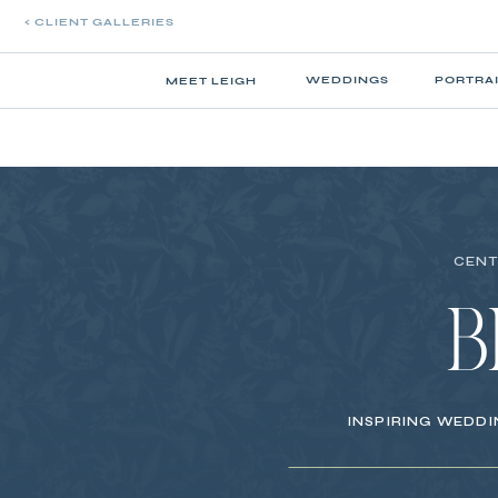
< CLIENT GALLERIES
WEDDINGS
PORTRA
MEET LEIGH
CENT
B
INSPIRING WEDDI