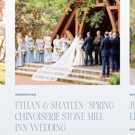
WEDDINGS
WE
ETHAN & SHAYLYN | SPRING
J
CHINOISERIE STONE MILL
L
INN WEDDING
RE