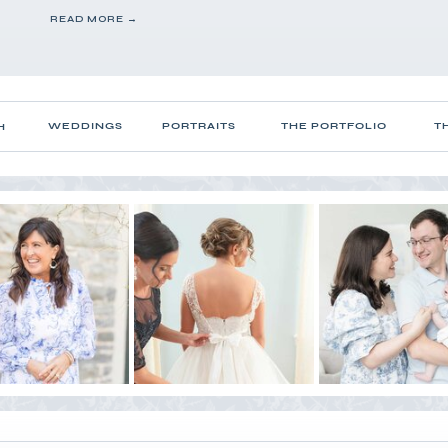
READ MORE →
WEDDINGS
PORTRAITS
THE PORTFOLIO
T
H