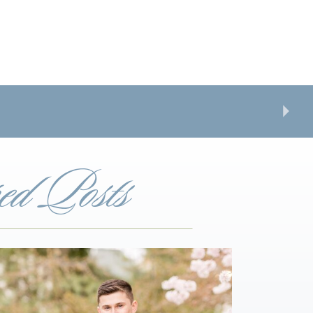
ed Posts