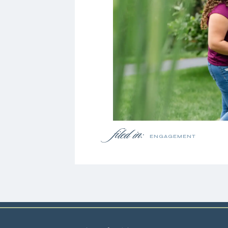
filed in:
ENGAGEMENT