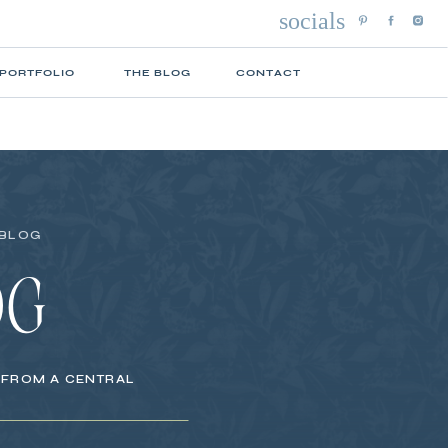
socials
 PORTFOLIO
THE BLOG
CONTACT
 BLOG
OG
S FROM A CENTRAL