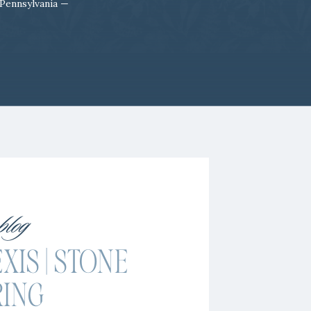
 Pennsylvania —
 blog
XIS | STONE
RING