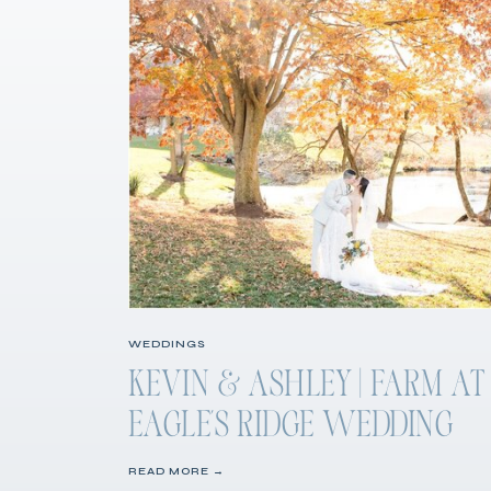
WEDDINGS
KEVIN & ASHLEY | FARM AT
EAGLE’S RIDGE WEDDING
READ MORE →