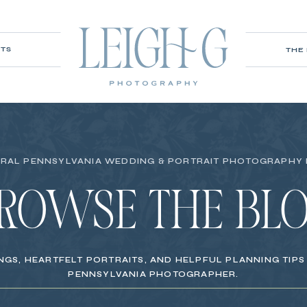
ITS
THE
RAL PENNSYLVANIA WEDDING & PORTRAIT PHOTOGRAPHY
ROWSE THE BL
NGS, HEARTFELT PORTRAITS, AND HELPFUL PLANNING TIP
PENNSYLVANIA PHOTOGRAPHER.