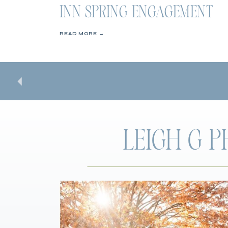
INN SPRING ENGAGEMENT
SESSION
READ MORE →
LEIGH G