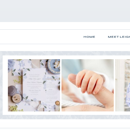
HOME
MEET LEIG