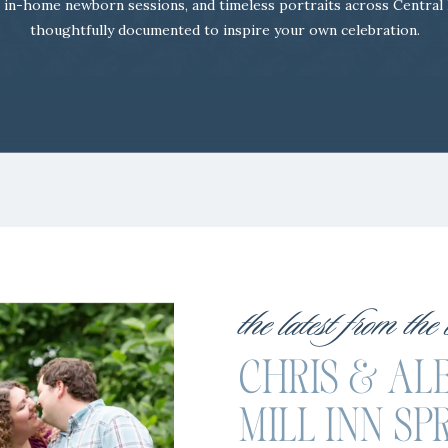
 in-home newborn sessions, and timeless portraits across Central
thoughtfully documented to inspire your own celebration.
the latest from the
CHRIS & ALE
MILL INN SP