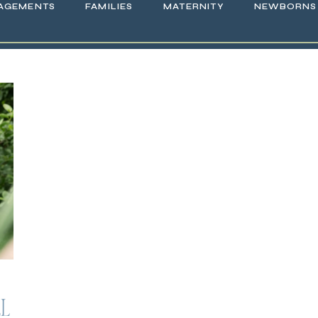
AGEMENTS
FAMILIES
MATERNITY
NEWBORNS
LL