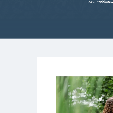
Real weddings,