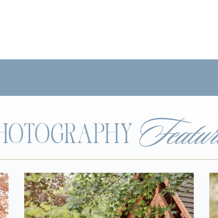
Featur
 PHOTOGRAPHY