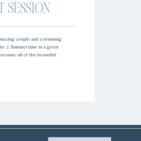
 SESSION
mazing couple and a stunning
e :). Summertime is a great
ecause all of the beautiful
thing is so green and lush.
ll Inn couple and we loved