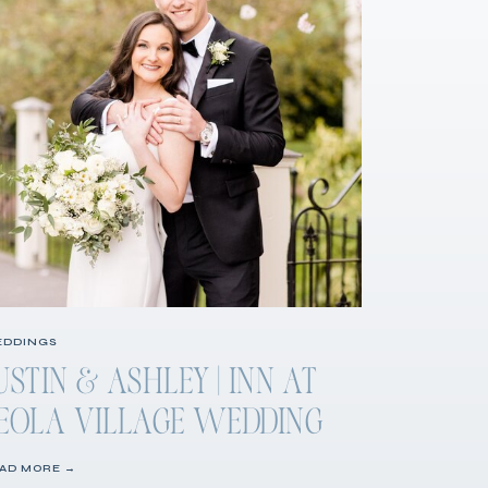
DDINGS
USTIN & ASHLEY | INN AT
EOLA VILLAGE WEDDING
AD MORE →