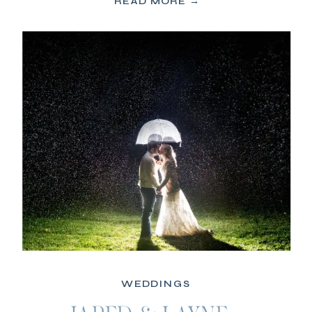
READ MORE →
WEDDINGS