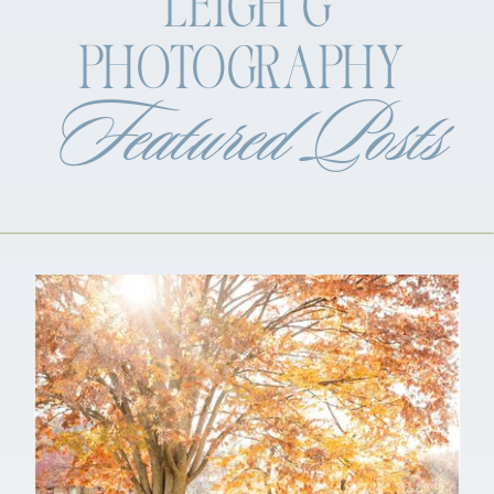
LEIGH G
PHOTOGRAPHY
Featured Posts