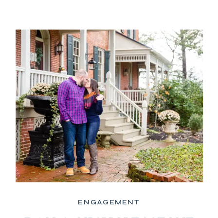
ENGAGEMENT