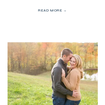
READ MORE →