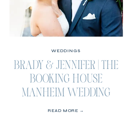
WEDDINGS
BRADY & JENNIFER | THE
BOOKING HOUSE
MANHEIM WEDDING
READ MORE →