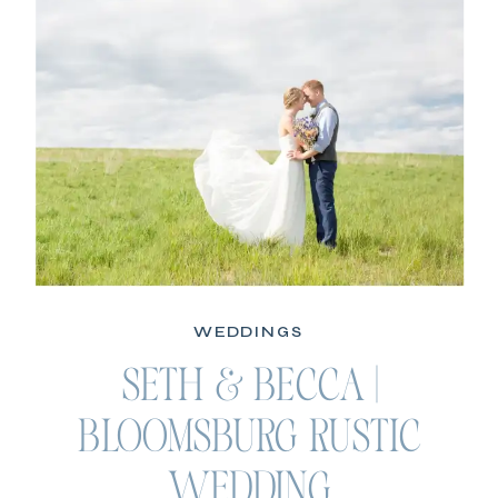
WEDDINGS
SETH & BECCA |
BLOOMSBURG RUSTIC
WEDDING