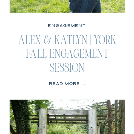
ENGAGEMENT
ALEX & KATLYN | YORK
FALL ENGAGEMENT
SESSION
READ MORE →