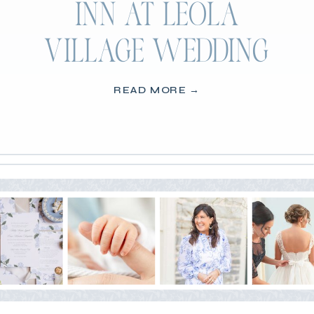
INN AT LEOLA
VILLAGE WEDDING
READ MORE →