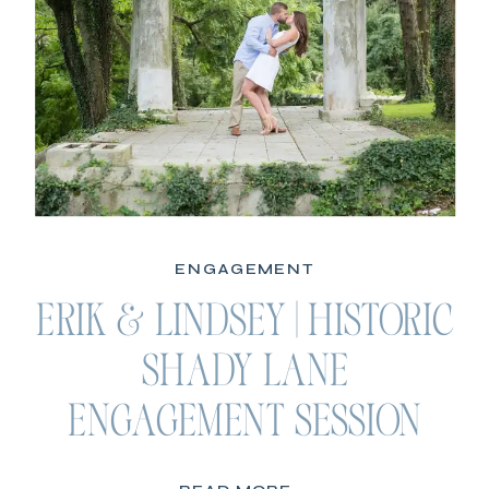
ENGAGEMENT
ERIK & LINDSEY | HISTORIC
SHADY LANE
ENGAGEMENT SESSION