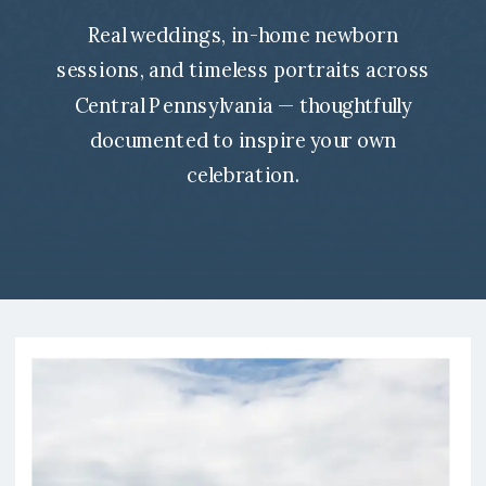
Real weddings, in-home newborn
sessions, and timeless portraits across
Central Pennsylvania — thoughtfully
documented to inspire your own
celebration.