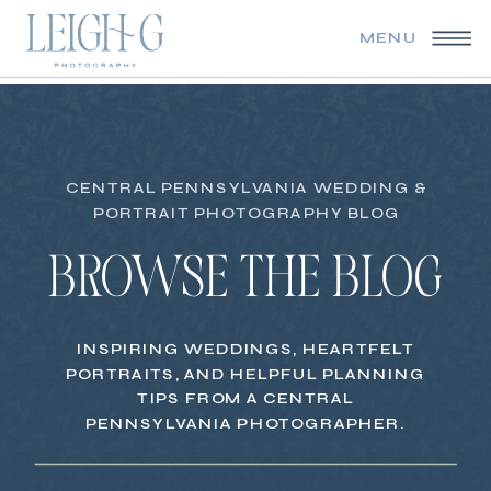
MENU
CENTRAL PENNSYLVANIA WEDDING &
PORTRAIT PHOTOGRAPHY BLOG
BROWSE THE BLOG
INSPIRING WEDDINGS, HEARTFELT
PORTRAITS, AND HELPFUL PLANNING
TIPS FROM A CENTRAL
PENNSYLVANIA PHOTOGRAPHER.