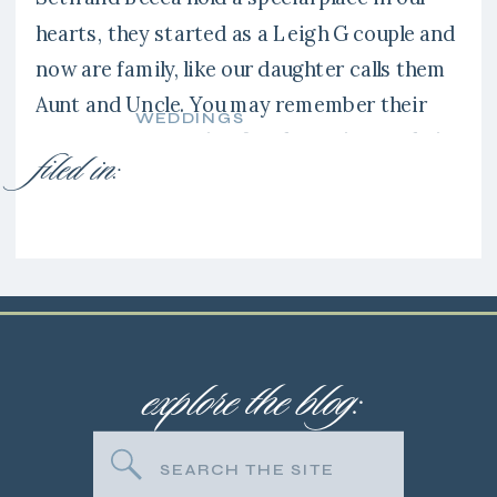
hearts, they started as a Leigh G couple and
now are family, like our daughter calls them
Aunt and Uncle. You may remember their
WEDDINGS
engagement session fro the spring at their
filed in:
family’s farm. It’s amazing how you just
CLICK with people and that is exactly how
[…]
explore the blog:
Search
for: