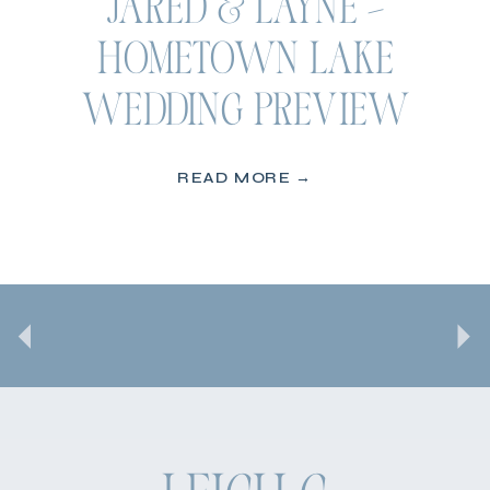
JARED & LAYNE –
HOMETOWN LAKE
WEDDING PREVIEW
READ MORE →