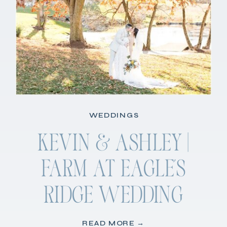
WEDDINGS
KEVIN & ASHLEY |
FARM AT EAGLE’S
RIDGE WEDDING
READ MORE →