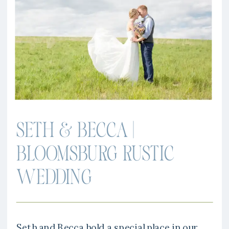
SETH & BECCA |
BLOOMSBURG RUSTIC
WEDDING
Seth and Becca hold a special place in our