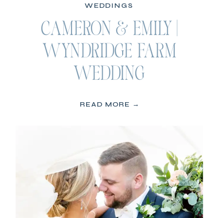
WEDDINGS
CAMERON & EMILY |
WYNDRIDGE FARM
WEDDING
READ MORE →