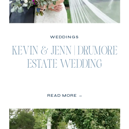
WEDDINGS
KEVIN & JENN | DRUMORE
ESTATE WEDDING
READ MORE →