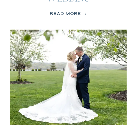
READ MORE →