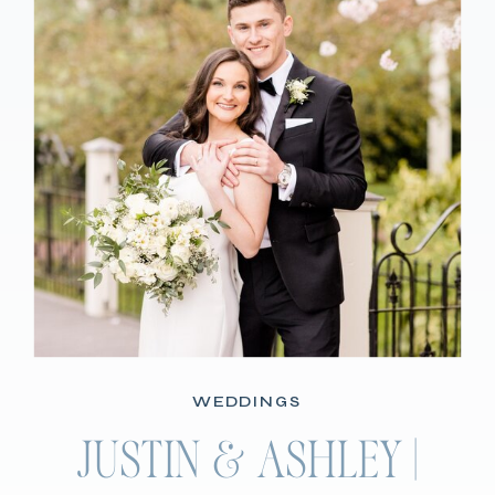
WEDDINGS
JUSTIN & ASHLEY |