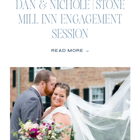
DAN & NICHOLE | STONE
MILL INN ENGAGEMENT
SESSION
READ MORE →