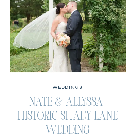
WEDDINGS
NATE & ALLYSSA |
HISTORIC SHADY LANE
WEDDING