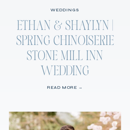
WEDDINGS
ETHAN & SHAYLYN |
SPRING CHINOISERIE
STONE MILL INN
WEDDING
READ MORE →