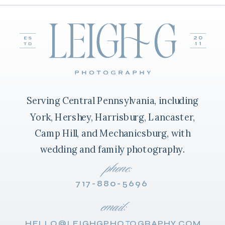
Serving Central Pennsylvania, including
York, Hershey, Harrisburg, Lancaster,
Camp Hill, and Mechanicsburg, with
wedding and family photography.
phone:
717-880-5696
email:
HELLO@LEIGHGPHOTOGRAPHY.COM