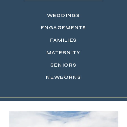
WEDDINGS
ENGAGEMENTS
FAMILIES
MATERNITY
READ MORE →
SENIORS
NEWBORNS