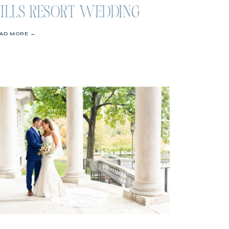
ILLS RESORT WEDDING
AD MORE →