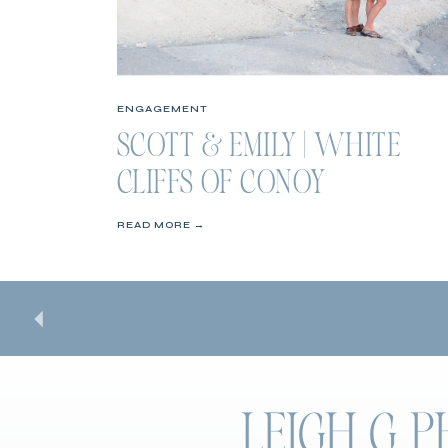
ENGAGEMENT
SCOTT & EMILY | WHITE
CLIFFS OF CONOY
ENGAGEMENT SESSION
READ MORE →
LEIGH G