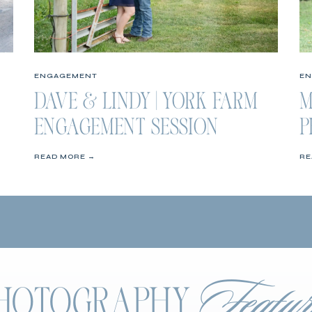
ENGAGEMENT
E
DAVE & LINDY | YORK FARM
M
ENGAGEMENT SESSION
P
S
READ MORE →
RE
Featur
 PHOTOGRAPHY