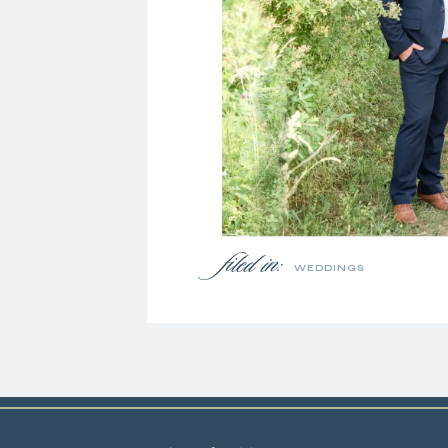
filed in:
WEDDINGS