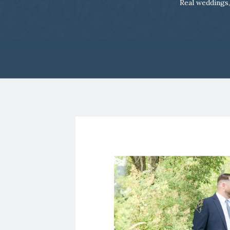
Real weddings,