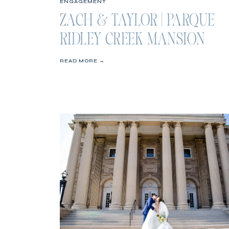
ENGAGEMENT
ZACH & TAYLOR | PARQUE
RIDLEY CREEK MANSION
ENGAGEMENT SESSION
READ MORE →