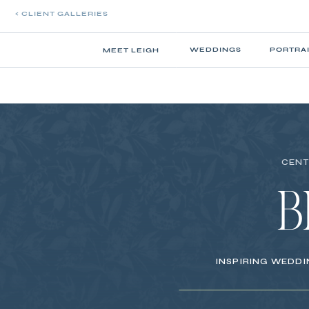
< CLIENT GALLERIES
WEDDINGS
PORTRA
MEET LEIGH
CENT
B
INSPIRING WEDDI