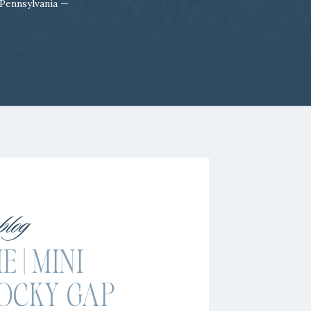
 Pennsylvania —
 blog
 | MINI
OCKY GAP