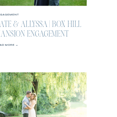
NGAGEMENT
ATE & ALLYSSA | BOX HILL
ANSION ENGAGEMENT
ESSION
AD MORE →