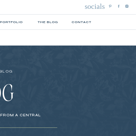
socials
 PORTFOLIO
THE BLOG
CONTACT
 BLOG
OG
S FROM A CENTRAL