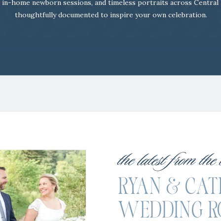
 in-home newborn sessions, and timeless portraits across Central
thoughtfully documented to inspire your own celebration.
the latest from the
RYAN & CATIE
WEDDING R