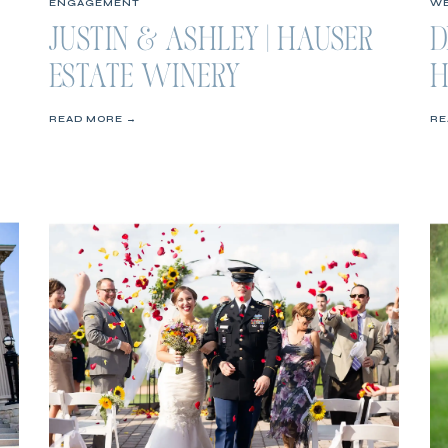
ENGAGEMENT
WE
JUSTIN & ASHLEY | HAUSER
D
ESTATE WINERY
H
ENGAGEMENT SESSION
W
READ MORE →
RE