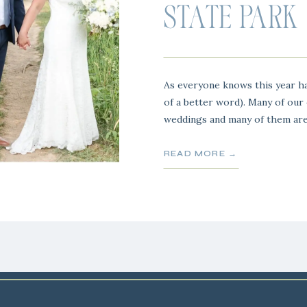
STATE PARK
As everyone knows this year ha
of a better word). Many of our
weddings and many of them are
year and their big fancy weddin
one of them and wow was this 
READ MORE →