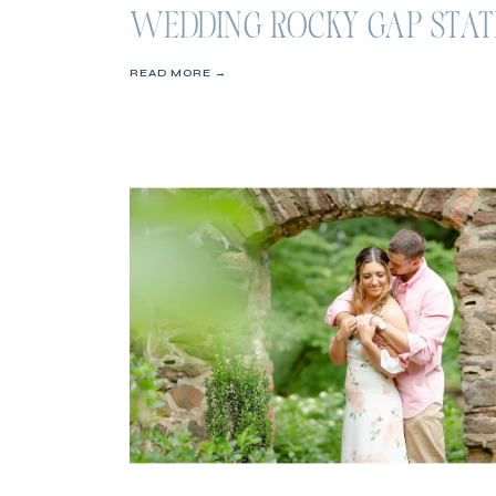
WEDDING ROCKY GAP STAT
PARK
READ MORE →