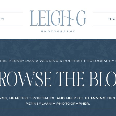
ITS
THE
RAL PENNSYLVANIA WEDDING & PORTRAIT PHOTOGRAPHY
ROWSE THE BL
NGS, HEARTFELT PORTRAITS, AND HELPFUL PLANNING TIP
PENNSYLVANIA PHOTOGRAPHER.