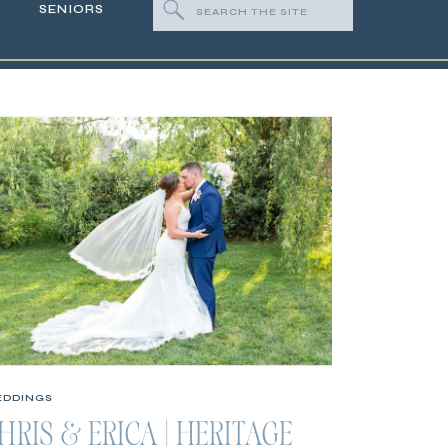
Search
SENIORS
for:
DDINGS
HRIS & ERICA | HERITAGE