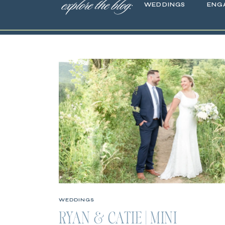
explore the blog:
WEDDINGS
ENG
WEDDINGS
RYAN & CATIE | MINI