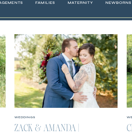
AGEMENTS
FAMILIES
MATERNITY
NEWBORNS
WEDDINGS
WE
ZACK & AMANDA |
C