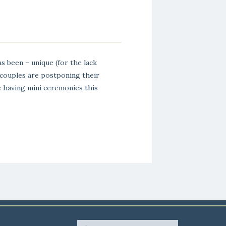
s been – unique (for the lack
 couples are postponing their
 having mini ceremonies this
gs in 2021. Ryan and Cait are
“mini wedding” so […]