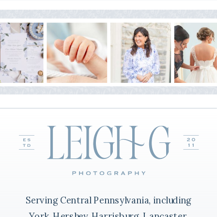
Serving Central Pennsylvania, including
York, Hershey, Harrisburg, Lancaster,