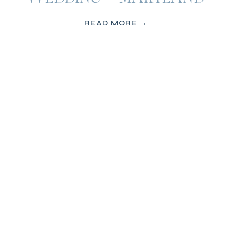
READ MORE →