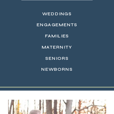
WEDDINGS
ENGAGEMENTS
FAMILIES
MATERNITY
READ MORE →
SENIORS
NEWBORNS