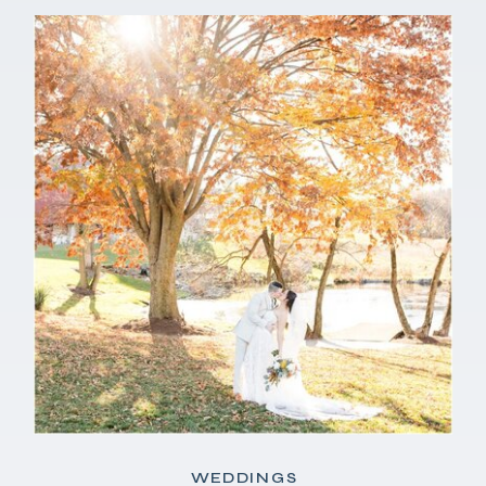
WEDDINGS