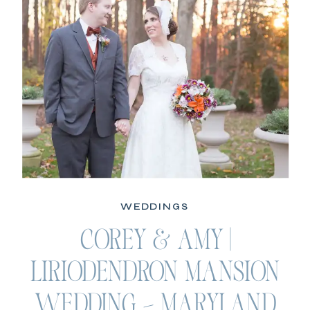
WEDDINGS
COREY & AMY |
LIRIODENDRON MANSION
WEDDING – MARYLAND