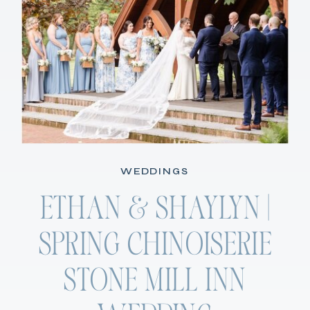
WEDDINGS
ETHAN & SHAYLYN |
SPRING CHINOISERIE
STONE MILL INN