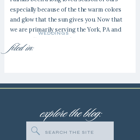
especially because of the the warm colors
and glow that the sun gives you. Now that
we are primarily serving the York, PA and
WEDDINGS
surrounding areas we have gotten to
filed in:
explore new venues like the Liriodendron
Mansion in Bel Air, Maryland. It’s a stunning
location and […]
explore the blog:
Search
for: