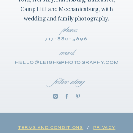
Camp Hill, and Mechanicsburg, with
wedding and family photography.
phone:
717-880-5696
email:
HELLO@LEIGHGPHOTOGRAPHY.COM
follow along
TERMS AND CONDITIONS
/
PRIVACY