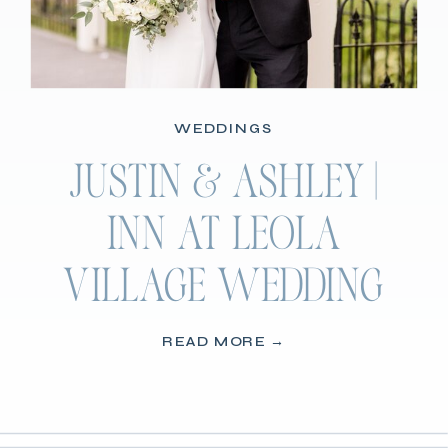
WEDDINGS
JUSTIN & ASHLEY |
INN AT LEOLA
VILLAGE WEDDING
READ MORE →