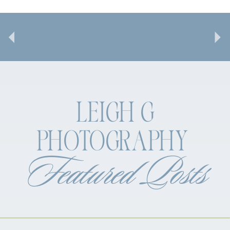
LEIGH G
PHOTOGRAPHY
Featured Posts