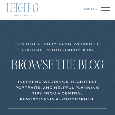
MENU
CENTRAL PENNSYLVANIA WEDDING &
PORTRAIT PHOTOGRAPHY BLOG
BROWSE THE BLOG
INSPIRING WEDDINGS, HEARTFELT
PORTRAITS, AND HELPFUL PLANNING
TIPS FROM A CENTRAL
PENNSYLVANIA PHOTOGRAPHER.