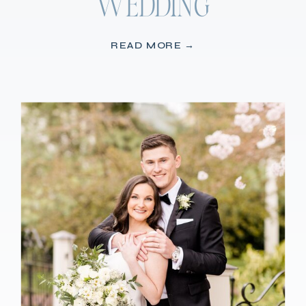
WEDDING
READ MORE →