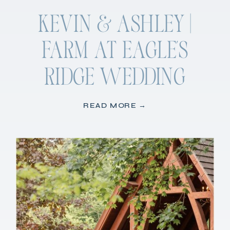
KEVIN & ASHLEY |
FARM AT EAGLE’S
RIDGE WEDDING
READ MORE →