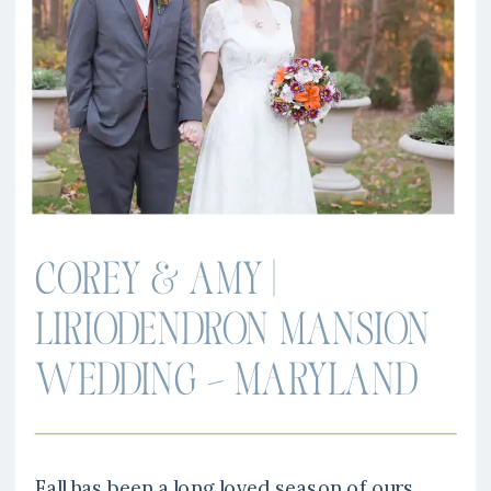
COREY & AMY |
LIRIODENDRON MANSION
WEDDING – MARYLAND
Fall has been a long loved season of ours