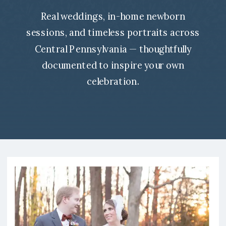
Real weddings, in-home newborn
sessions, and timeless portraits across
Central Pennsylvania — thoughtfully
documented to inspire your own
celebration.