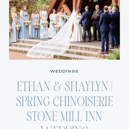
WEDDINGS
ETHAN & SHAYLYN |
SPRING CHINOISERIE
STONE MILL INN