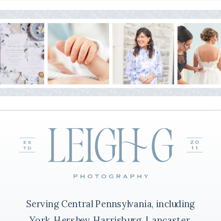
Serving Central Pennsylvania, including
York, Hershey, Harrisburg, Lancaster,