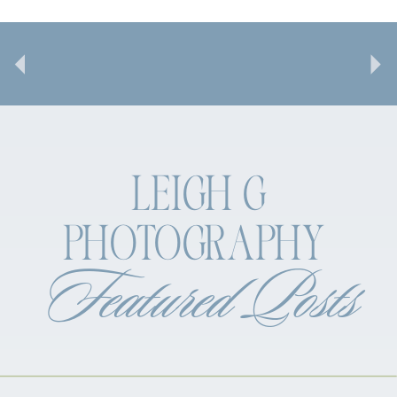
LEIGH G
PHOTOGRAPHY
Featured Posts