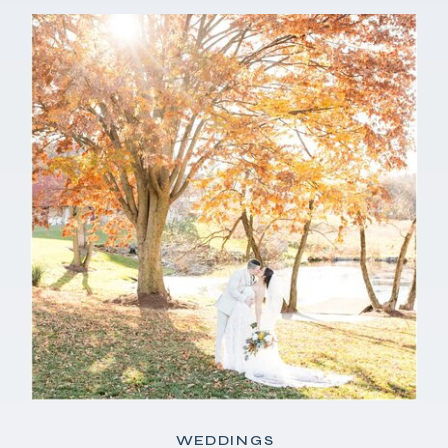
WEDDINGS