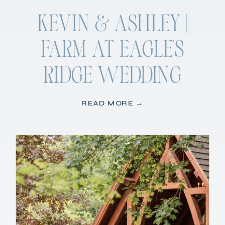
KEVIN & ASHLEY |
FARM AT EAGLE’S
RIDGE WEDDING
READ MORE →