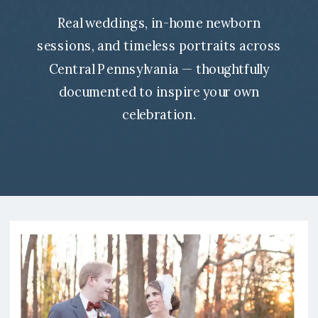
Real weddings, in-home newborn
sessions, and timeless portraits across
Central Pennsylvania — thoughtfully
documented to inspire your own
celebration.