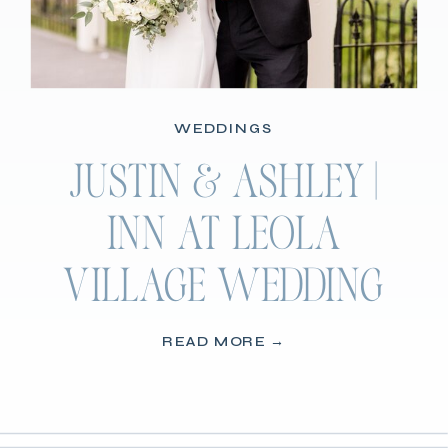
WEDDINGS
JUSTIN & ASHLEY |
INN AT LEOLA
VILLAGE WEDDING
READ MORE →