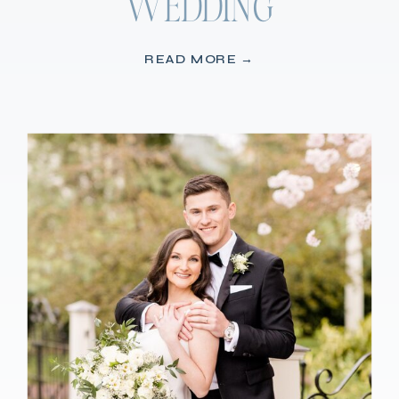
WEDDING
READ MORE →