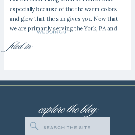
especially because of the the warm colors
and glow that the sun gives you. Now that
we are primarily serving the York, PA and
WEDDINGS
surrounding areas we have gotten to
filed in:
explore new venues like the Liriodendron
Mansion in Bel Air, Maryland. It’s a stunning
location and […]
explore the blog:
Search
for: