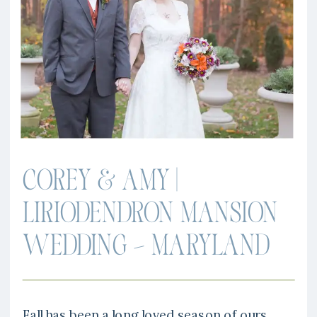
COREY & AMY |
LIRIODENDRON MANSION
WEDDING – MARYLAND
Fall has been a long loved season of ours