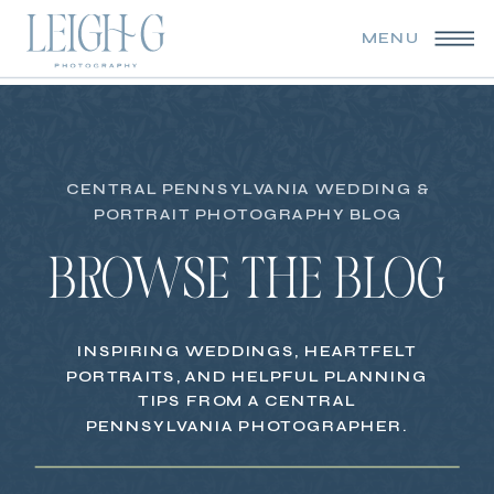
MENU
CENTRAL PENNSYLVANIA WEDDING &
PORTRAIT PHOTOGRAPHY BLOG
BROWSE THE BLOG
INSPIRING WEDDINGS, HEARTFELT
PORTRAITS, AND HELPFUL PLANNING
TIPS FROM A CENTRAL
PENNSYLVANIA PHOTOGRAPHER.