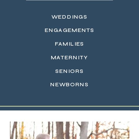
WEDDINGS
ENGAGEMENTS
FAMILIES
MATERNITY
READ MORE →
SENIORS
NEWBORNS