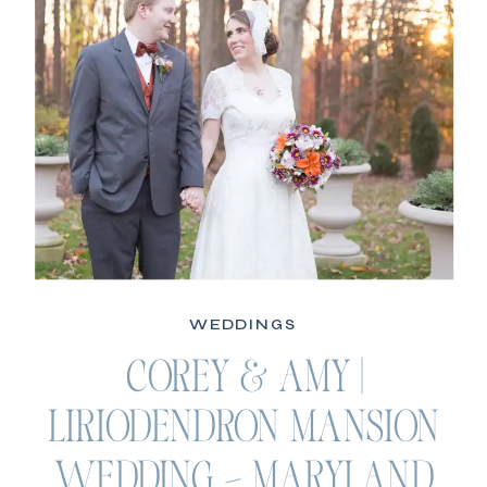
WEDDINGS
COREY & AMY |
LIRIODENDRON MANSION
WEDDING – MARYLAND