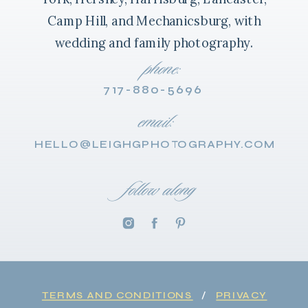
Camp Hill, and Mechanicsburg, with
wedding and family photography.
phone:
717-880-5696
email:
HELLO@LEIGHGPHOTOGRAPHY.COM
follow along
TERMS AND CONDITIONS
/
PRIVACY