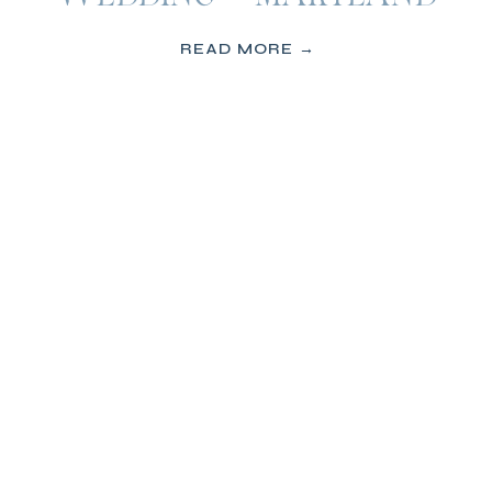
READ MORE →