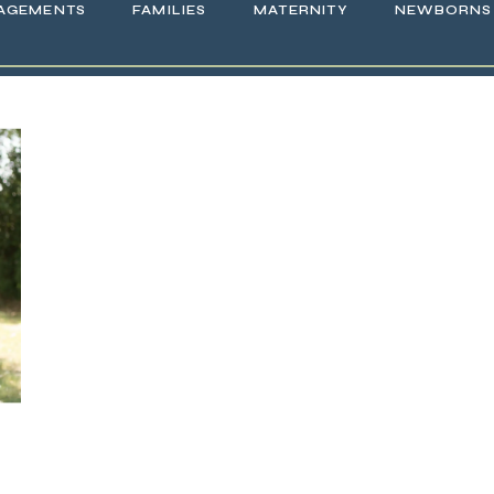
AGEMENTS
FAMILIES
MATERNITY
NEWBORNS