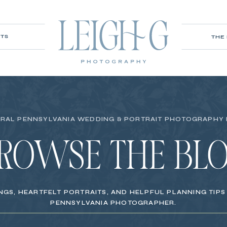
ITS
THE
RAL PENNSYLVANIA WEDDING & PORTRAIT PHOTOGRAPHY
ROWSE THE BL
NGS, HEARTFELT PORTRAITS, AND HELPFUL PLANNING TIP
PENNSYLVANIA PHOTOGRAPHER.