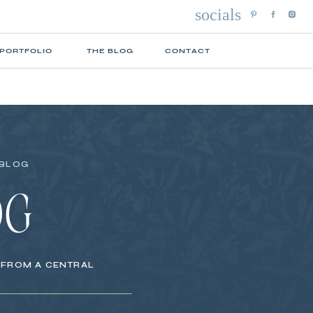
socials
 PORTFOLIO
THE BLOG
CONTACT
 BLOG
OG
S FROM A CENTRAL