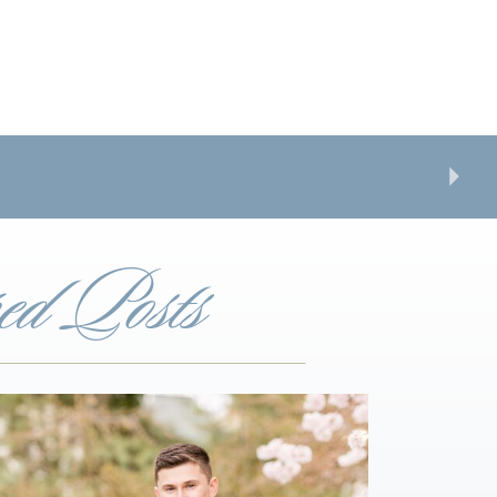
ed Posts