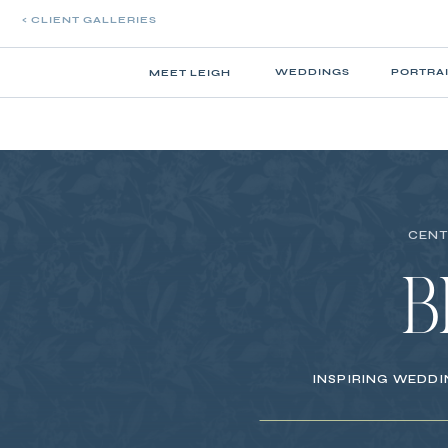
< CLIENT GALLERIES
WEDDINGS
PORTRA
MEET LEIGH
CENT
B
INSPIRING WEDDI