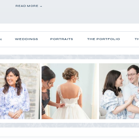
READ MORE →
WEDDINGS
PORTRAITS
THE PORTFOLIO
T
H