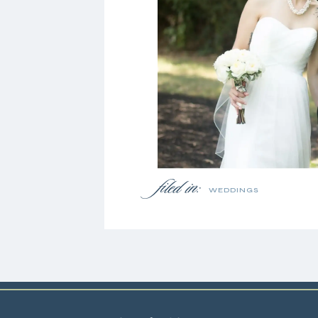
filed in:
WEDDINGS