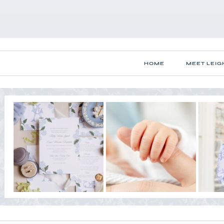
HOME
MEET LEIG