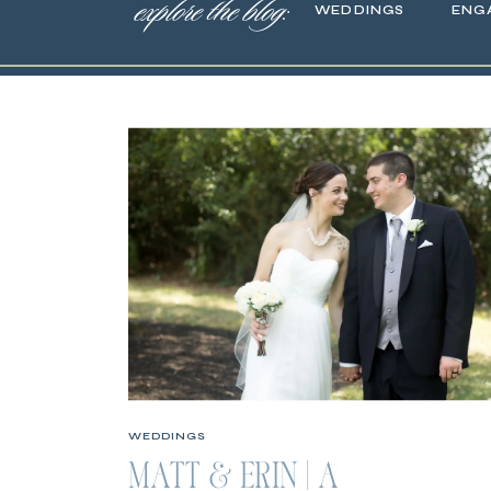
explore the blog:
WEDDINGS
ENG
WEDDINGS
MATT & ERIN | A