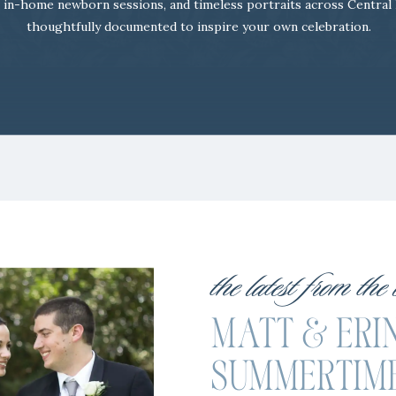
 in-home newborn sessions, and timeless portraits across Central
thoughtfully documented to inspire your own celebration.
the latest from the
MATT & ERIN
SUMMERTIM