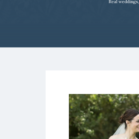
Real weddings,