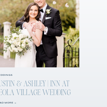
DDINGS
USTIN & ASHLEY | INN AT
EOLA VILLAGE WEDDING
AD MORE →