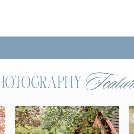
Featur
 PHOTOGRAPHY