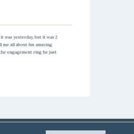
it was yesterday, but it was 2
ll me all about his amazing
 the engagement ring he just
yy back, we went to highschool
 brother […]