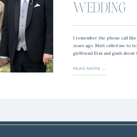
WEDDING
I remember the phone call like 
years ago. Matt called me to te
girlfriend Erin and gush about
bought her. Matt and I go way
together and he was like a big
READ MORE →