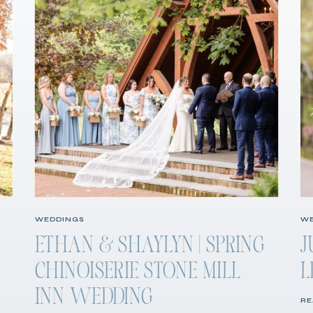
WEDDINGS
WE
ETHAN & SHAYLYN | SPRING
J
CHINOISERIE STONE MILL
L
INN WEDDING
RE