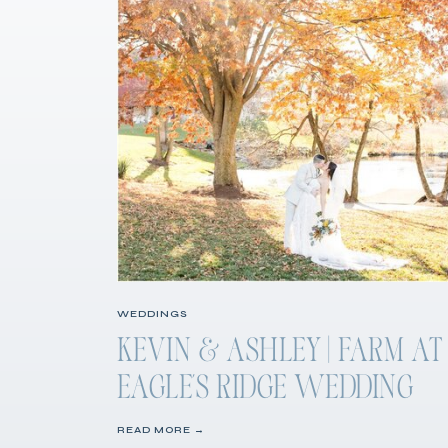
WEDDINGS
KEVIN & ASHLEY | FARM AT
EAGLE’S RIDGE WEDDING
READ MORE →