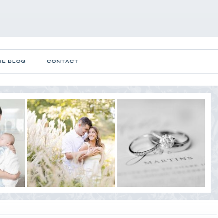
HE BLOG
CONTACT