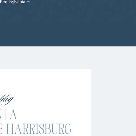
 Pennsylvania —
 blog
 | A
E HARRISBURG