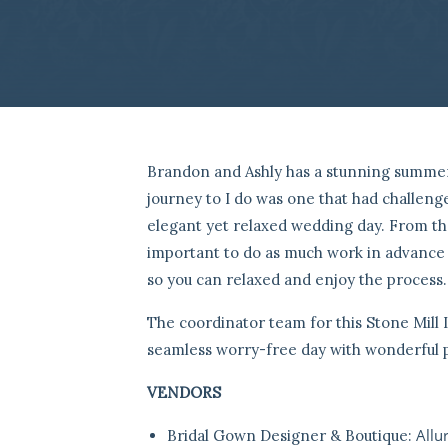
Brandon and Ashly has a stunning summ
journey to I do was one that had challen
elegant yet relaxed wedding day. From the 
important to do as much work in advance s
so you can relaxed and enjoy the process.
The coordinator team for this Stone Mill
seamless worry-free day with wonderful 
VENDORS
Allur
Bridal Gown Designer & Boutique: