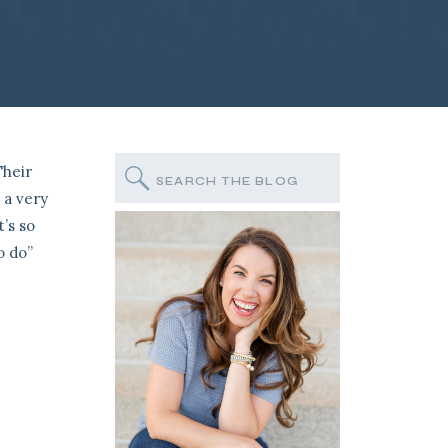
Their
Search
for:
 a very
’s so
o do”