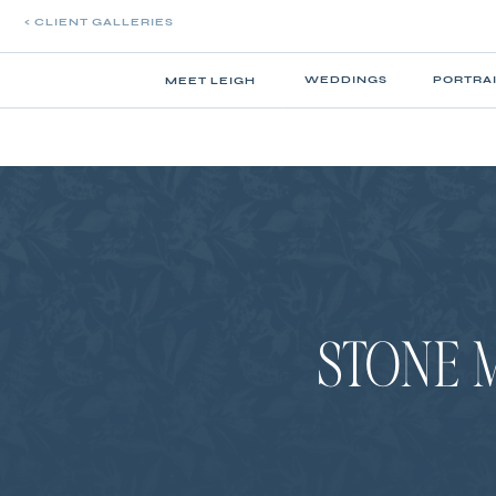
< CLIENT GALLERIES
WEDDINGS
PORTRA
MEET LEIGH
STONE 