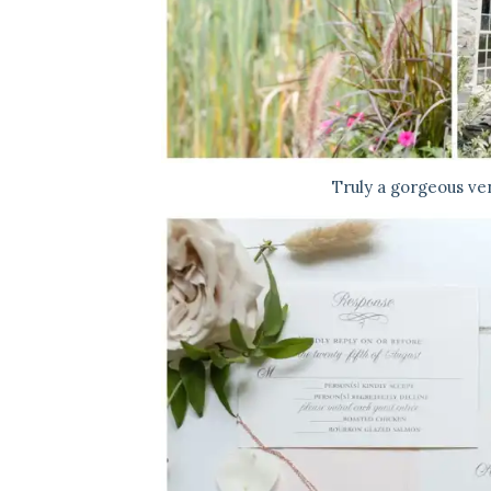
Truly a gorgeous ve