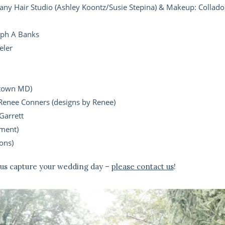
ny Hair Studio (Ashley Koontz/Susie Stepina) & Makeup: Collado
eph A Banks
eler
ytown MD)
Renee Conners (designs by Renee)
Garrett
ment)
ons)
 us capture your wedding day –
please contact us
!