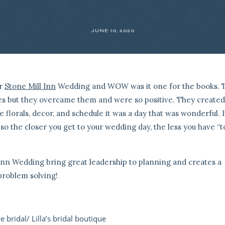
JUNE 10, 2020
er
Stone Mill Inn
Wedding and WOW was it one for the books. 
ges but they overcame them and were so positive. They created
florals, decor, and schedule it was a day that was wonderful. It
o the closer you get to your wedding day, the less you have “t
 Inn Wedding bring great leadership to planning and creates a
problem solving!
e bridal/ Lilla’s bridal boutique