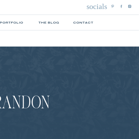
socials
 PORTFOLIO
THE BLOG
CONTACT
BRANDON