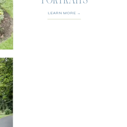
PORTRAITS
LEARN MORE →