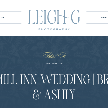
ITS
THE
Filed In
WEDDINGS
MILL INN WEDDING | 
& ASHLY