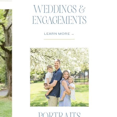
WEDDINGS &
ENGAGEMENTS
LEARN MORE →