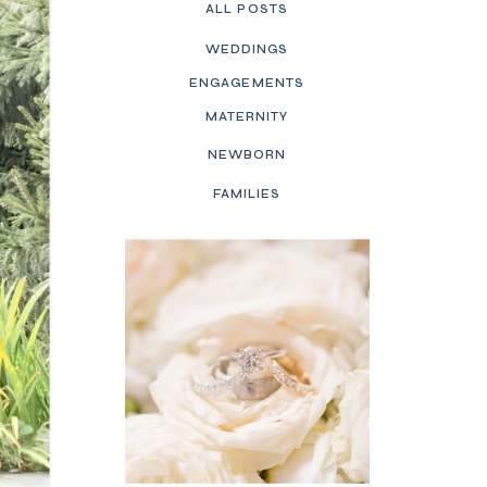
ALL POSTS
WEDDINGS
ENGAGEMENTS
MATERNITY
NEWBORN
FAMILIES