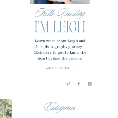
Hello Darling
I'M LEIGH
Learn more about Leigh and
her photography journey!
Click here to get to know the
heart behind the camera.
MEET LEIGH →
Categories