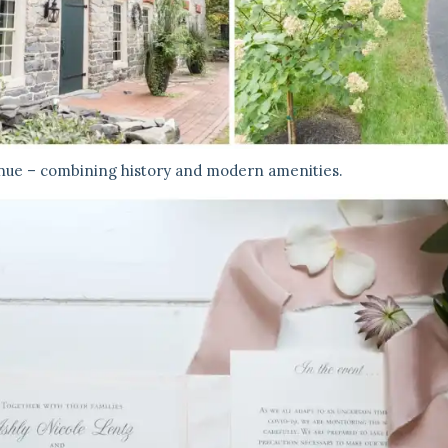
nue – combining history and modern amenities.