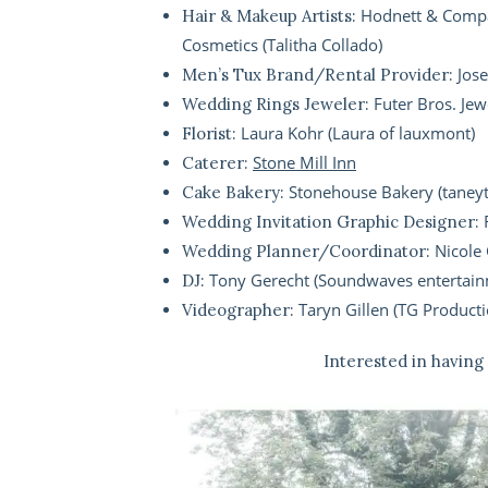
Hodnett & Compa
Hair & Makeup Artists:
Cosmetics (Talitha Collado)
Jos
Men’s Tux Brand/Rental Provider:
Futer Bros. Jew
Wedding Rings Jeweler:
Laura Kohr (Laura of lauxmont)
Florist:
Stone Mill Inn
Caterer:
Stonehouse Bakery (tane
Cake Bakery:
Wedding Invitation Graphic Designer:
Nicole 
Wedding Planner/Coordinator:
Tony Gerecht (Soundwaves entertain
DJ:
Taryn Gillen (TG Producti
Videographer:
Interested in having