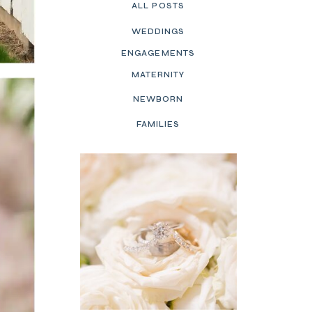
ALL POSTS
WEDDINGS
ENGAGEMENTS
MATERNITY
NEWBORN
FAMILIES