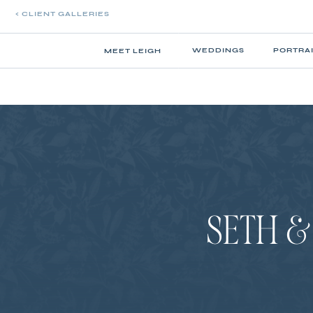
< CLIENT GALLERIES
WEDDINGS
PORTRA
MEET LEIGH
SETH &