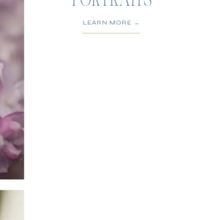
PORTRAITS
LEARN MORE →