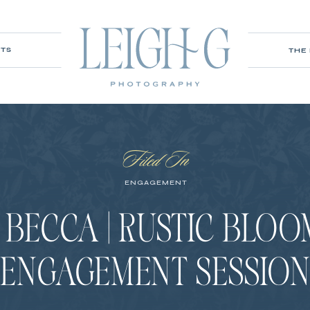
ITS
THE
Filed In
ENGAGEMENT
 BECCA | RUSTIC BLO
ENGAGEMENT SESSIO