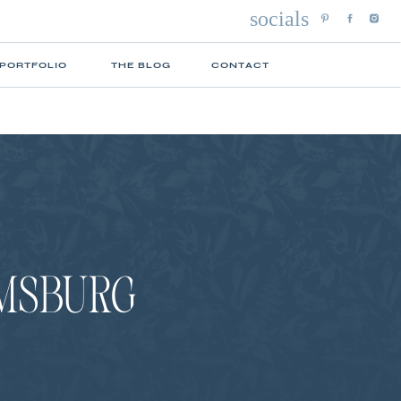
socials
 PORTFOLIO
THE BLOG
CONTACT
OMSBURG
N