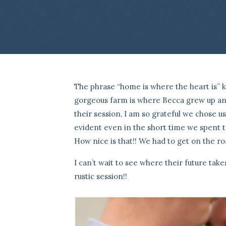
The phrase “home is where the heart is” 
gorgeous farm is where Becca grew up and
their session, I am so grateful we chose u
evident even in the short time we spent t
How nice is that!! We had to get on the ro
I can’t wait to see where their future tak
rustic session!!