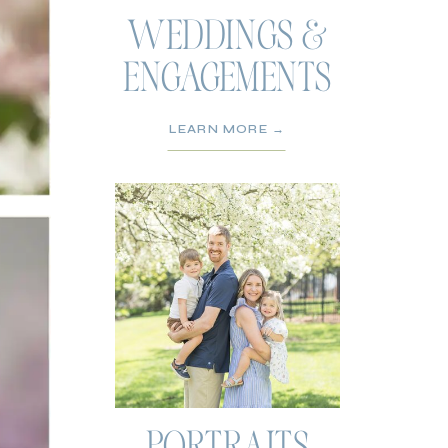
WEDDINGS &
ENGAGEMENTS
LEARN MORE →