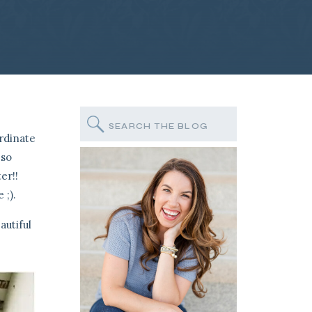
Search
for:
rdinate
 so
er!!
 ;).
autiful