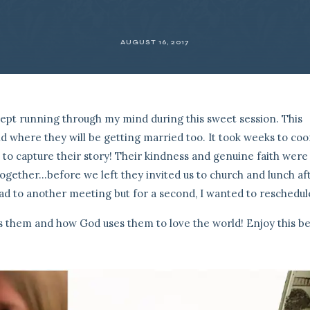
AUGUST 16, 2017
kept running through my mind during this sweet session. This
 where they will be getting married too. It took weeks to coo
s to capture their story! Their kindness and genuine faith were
ogether…before we left they invited us to church and lunch aft
ad to another meeting but for a second, I wanted to reschedule
es them and how God uses them to love the world! Enjoy this be