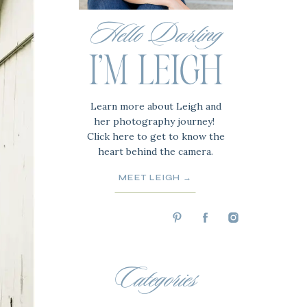
Hello Darling
I'M LEIGH
Learn more about Leigh and
her photography journey!
Click here to get to know the
heart behind the camera.
MEET LEIGH →
Categories