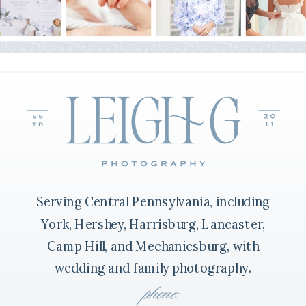
Serving Central Pennsylvania, including
York, Hershey, Harrisburg, Lancaster,
Camp Hill, and Mechanicsburg, with
wedding and family photography.
phone: