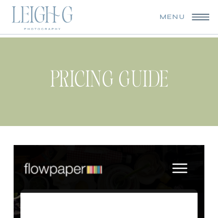
MENU
PRICING GUIDE