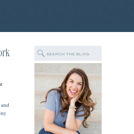
ork
Search
for:
at
, and
iny