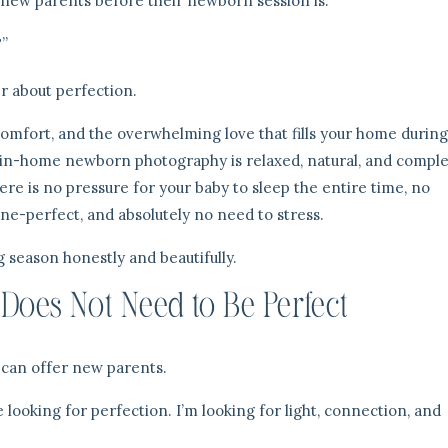
 new parents before their newborn session is:
?”
r about perfection.
mfort, and the overwhelming love that fills your home during
 in-home newborn photography is relaxed, natural, and comple
re is no pressure for your baby to sleep the entire time, no
ne-perfect, and absolutely no need to stress.
g season honestly and beautifully.
oes Not Need to Be Perfect
I can offer new parents.
looking for perfection. I’m looking for light, connection, and