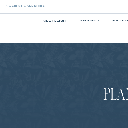
< CLIENT GALLERIES
WEDDINGS
PORTRA
MEET LEIGH
PLA