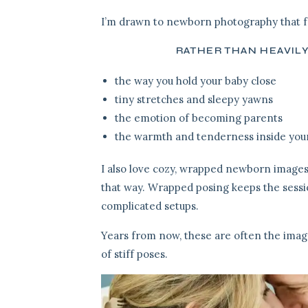
I’m drawn to newborn photography that fe
RATHER THAN HEAVIL
the way you hold your baby close
tiny stretches and sleepy yawns
the emotion of becoming parents
the warmth and tenderness inside yo
I also love cozy, wrapped newborn images
that way. Wrapped posing keeps the sessi
complicated setups.
Years from now, these are often the imag
of stiff poses.