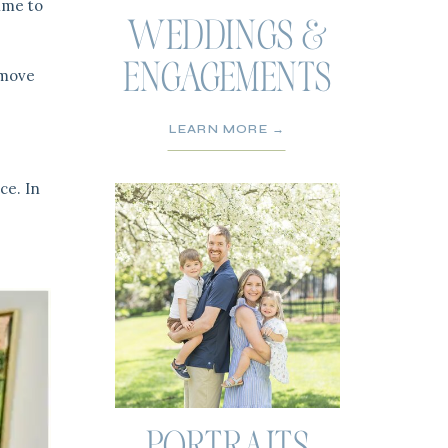
ime to
WEDDINGS &
ENGAGEMENTS
y move
LEARN MORE →
ce. In