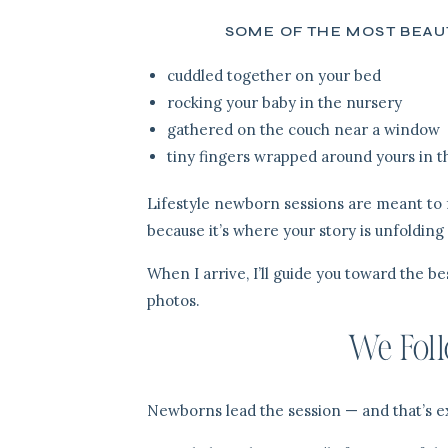
SOME OF THE MOST BEAUT
cuddled together on your bed
rocking your baby in the nursery
gathered on the couch near a window
tiny fingers wrapped around yours in t
Lifestyle newborn sessions are meant to f
because it’s where your story is unfolding
When I arrive, I’ll guide you toward the b
photos.
We Foll
Newborns lead the session — and that’s ex