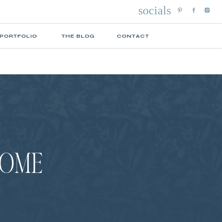
socials
 PORTFOLIO
THE BLOG
CONTACT
HOME