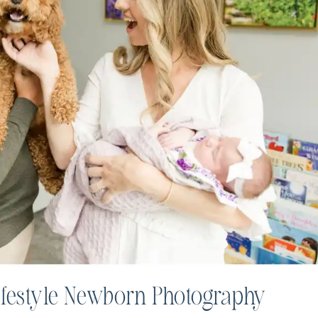
ifestyle Newborn Photography