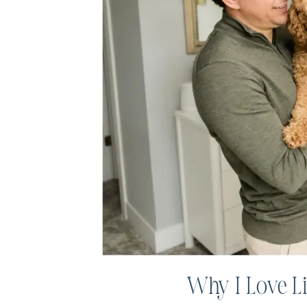
Why I Love L