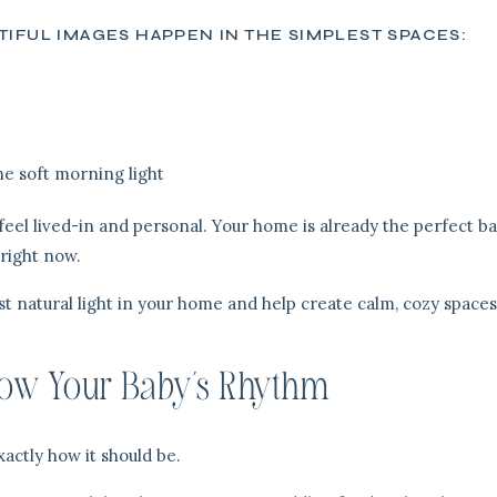
IFUL IMAGES HAPPEN IN THE SIMPLEST SPACES:
he soft morning light
eel lived-in and personal. Your home is already the perfect b
 right now.
est natural light in your home and help create calm, cozy spaces
ow Your Baby’s Rhythm
actly how it should be.