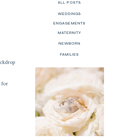
ALL POSTS
WEDDINGS
ENGAGEMENTS
MATERNITY
NEWBORN
FAMILIES
ackdrop
 for