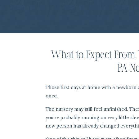
What to Expect From 
PA N
Those first days at home with a newborn are
once.
The nursery may still feel unfinished. Th
you’re probably running on very little slee
new person has already changed everythi