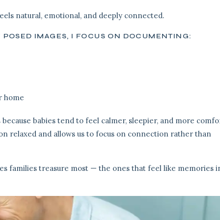
els natural, emotional, and deeply connected.
Y POSED IMAGES, I FOCUS ON DOCUMENTING:
ur home
 because babies tend to feel calmer, sleepier, and more comfo
on relaxed and allows us to focus on connection rather than
es families treasure most — the ones that feel like memories i