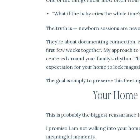
One of the things I hear most often from
“What if the baby cries the whole time
The truth is — newborn sessions are neve
They’re about documenting connection, co
first few weeks together. My approach to
centered around your family’s rhythm. The
expectation for your home to look magazi
The goal is simply to preserve this fleetin
Your Home D
This is probably the biggest reassurance 
I promise I am not walking into your home 
meaningful moments.