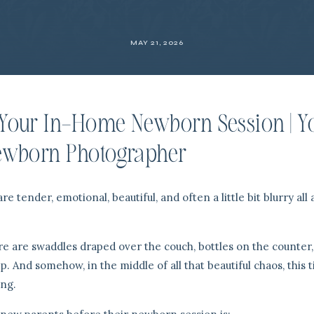
MAY 21, 2026
Your In-Home Newborn Session | Y
ewborn Photographer
 tender, emotional, beautiful, and often a little bit blurry all 
ere are swaddles draped over the couch, bottles on the counter
p. And somehow, in the middle of all that beautiful chaos, this t
ng.