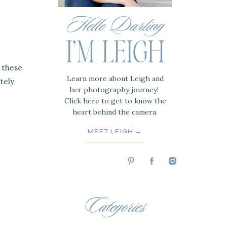
Hello Darling
I'M LEIGH
 these
Learn more about Leigh and
tely
her photography journey!
Click here to get to know the
heart behind the camera.
MEET LEIGH →
Categories