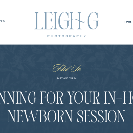
ITS
THE
Filed In
NEWBORN
NNING FOR YOUR IN-
NEWBORN SESSION