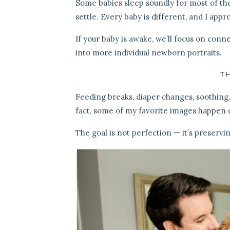
Some babies sleep soundly for most of the
settle. Every baby is different, and I appr
If your baby is awake, we’ll focus on conne
into more individual newborn portraits.
TH
Feeding breaks, diaper changes, soothing,
fact, some of my favorite images happen
The goal is not perfection — it’s preservi