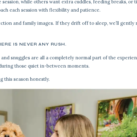
 session, while others want extra cuddles, feeding breaks, or t
oach each session with flexibility and patience.
ction and family images. If they drift off to sleep, we’ll gentl
ERE IS NEVER ANY RUSH.
 and snuggles are all a completely normal part of the experien
 during those quiet in-between moments.
ng this season honestly.