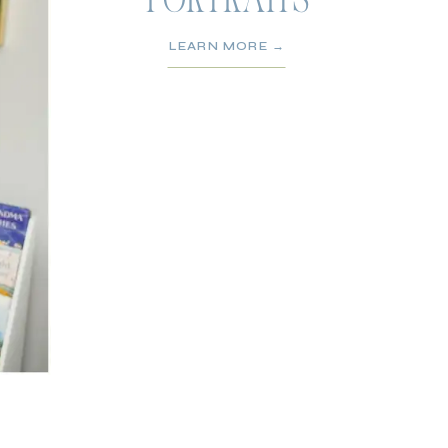
PORTRAITS
LEARN MORE →