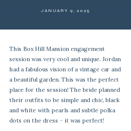
JANUARY 9, 2025
This Box Hill Mansion engagement
session was very cool and unique. Jordan
had a fabulous vision of a vintage car and
a beautiful garden. This was the perfect
place for the session! The bride planned
their outfits to be simple and chic, black
and white with pearls and subtle polka
dots on the dress – it was perfect!