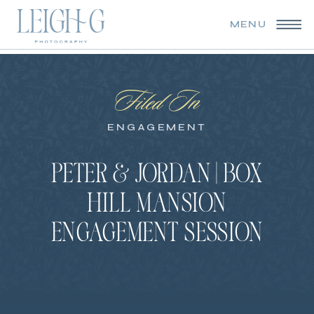
MENU
Filed In
ENGAGEMENT
PETER & JORDAN | BOX
HILL MANSION
ENGAGEMENT SESSION