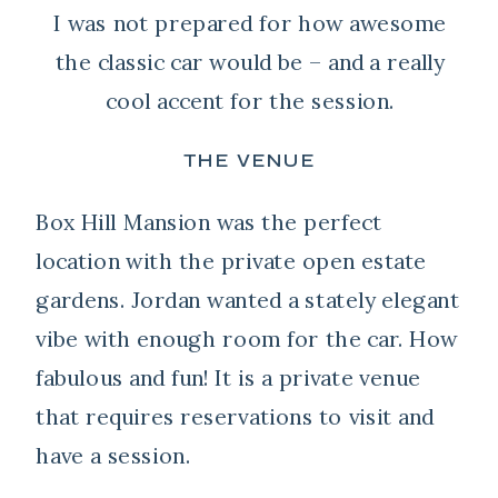
I was not prepared for how awesome
the classic car would be – and a really
cool accent for the session.
THE VENUE
Box Hill Mansion was the perfect
location with the private open estate
gardens. Jordan wanted a stately elegant
vibe with enough room for the car. How
fabulous and fun! It is a private venue
that requires reservations to visit and
have a session.