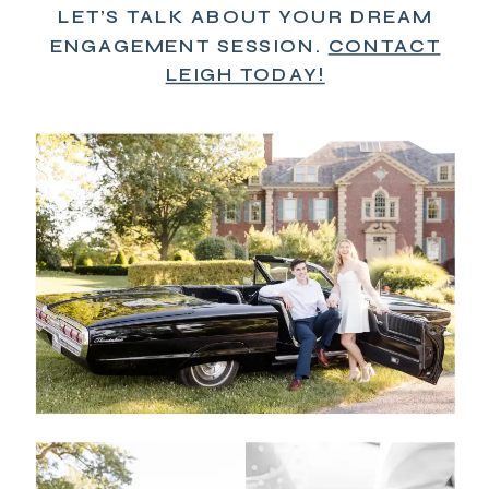
LET’S TALK ABOUT YOUR DREAM
ENGAGEMENT SESSION.
CONTACT
LEIGH TODAY!