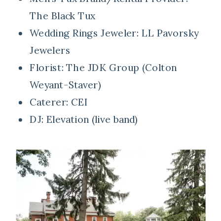
The Black Tux
Wedding Rings Jeweler:
LL Pavorsky
Jewelers
Florist:
The JDK Group (Colton
Weyant-Staver)
Caterer:
CEI
DJ:
Elevation (live band)