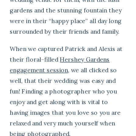
gardens and the stunning fountain they
were in their “happy place” all day long
surrounded by their friends and family.
When we captured Patrick and Alexis at
their floral-filled
Hershey Gardens
engagement session
, we all clicked so
well, that their wedding was easy and
fun! Finding a photographer who you
enjoy and get along with is vital to
having images that you love so you are
relaxed and very much yourself when
being photographed.