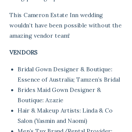
This Cameron Estate Inn wedding
wouldn’t have been possible without the
amazing vendor team!
VENDORS
Bridal Gown Designer & Boutique:
Essence of Australia; Tamzen’s Bridal
Brides Maid Gown Designer &
Boutique:
Azazie
Hair & Makeup Artists:
Linda & Co
Salon (Yasmin and Naomi)
Men’s Tux Brand/Rental Provider: