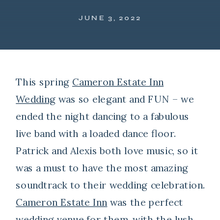
JUNE 3, 2022
This spring
Cameron Estate Inn
Wedding
was so elegant and FUN – we
ended the night dancing to a fabulous
live band with a loaded dance floor.
Patrick and Alexis both love music, so it
was a must to have the most amazing
soundtrack to their wedding celebration.
Cameron Estate Inn
was the perfect
wedding venue for them, with the lush