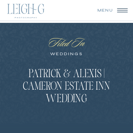
MENU
Filed In
WEDDINGS
PATRICK & ALEXIS |
CAMERON ESTATE INN
WEDDING