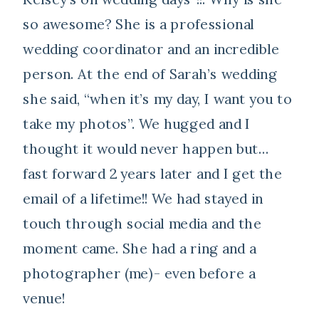
so awesome? She is a professional
wedding coordinator and an incredible
person. At the end of Sarah’s wedding
she said, “when it’s my day, I want you to
take my photos”. We hugged and I
thought it would never happen but…
fast forward 2 years later and I get the
email of a lifetime!! We had stayed in
touch through social media and the
moment came. She had a ring and a
photographer (me)- even before a
venue!