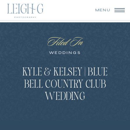
MENU
Filed In
WEDDINGS
KYLE & KELSEY | BLUE
BELL COUNTRY CLUB
WEDDING