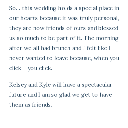
So… this wedding holds a special place in
our hearts because it was truly personal,
they are now friends of ours and blessed
us so much to be part of it. The morning
after we all had brunch and I felt like I
never wanted to leave because, when you
click – you click.
Kelsey and Kyle will have a spectacular
future and I am so glad we get to have
them as friends.