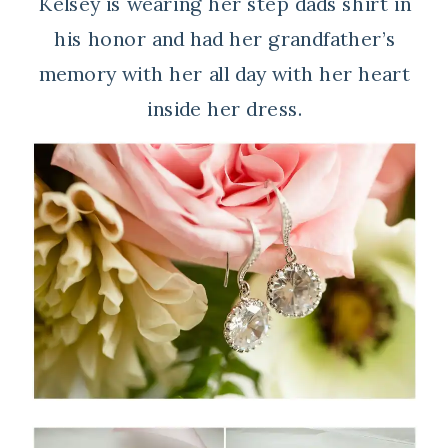
Kelsey is wearing her step dads shirt in
his honor and had her grandfather’s
memory with her all day with her heart
inside her dress.