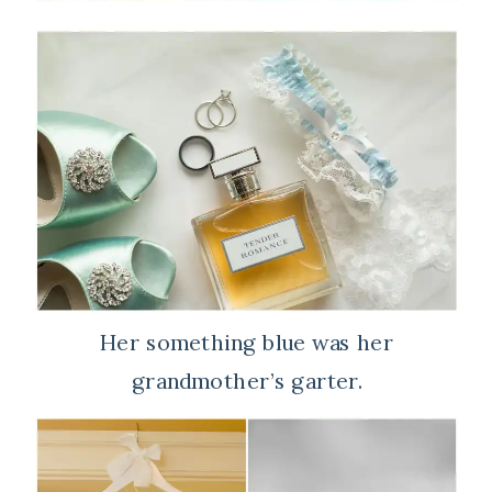
Her something blue was her
grandmother’s garter.