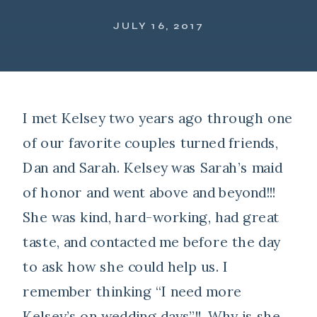
JULY 16, 2017
I met Kelsey two years ago through one
of our favorite couples turned friends,
Dan and Sarah. Kelsey was Sarah’s maid
of honor and went above and beyond!!!
She was kind, hard-working, had great
taste, and contacted me before the day
to ask how she could help us. I
remember thinking “I need more
Kelsey’s on wedding days”!!. Why is she