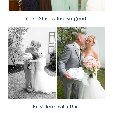
YES!!! She looked so good!!
First look with Dad!!