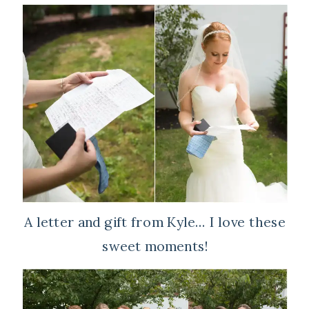
A letter and gift from Kyle… I love these
sweet moments!