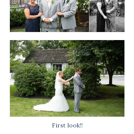
First look!!