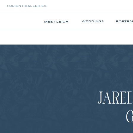
< CLIENT GALLERIES
WEDDINGS
PORTRA
MEET LEIGH
JARED