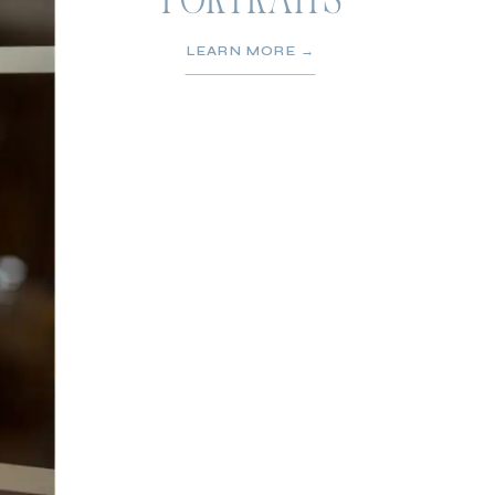
PORTRAITS
LEARN MORE →