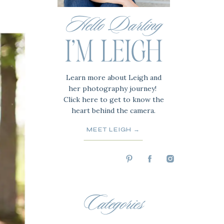
Hello Darling
I'M LEIGH
Learn more about Leigh and
her photography journey!
Click here to get to know the
heart behind the camera.
MEET LEIGH →
Categories