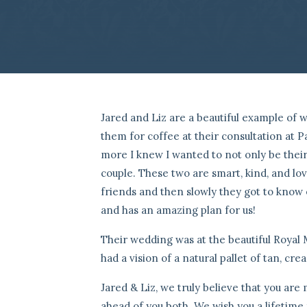
Jared and Liz are a beautiful example of 
them for coffee at their consultation at 
more I knew I wanted to not only be thei
couple. These two are smart, kind, and lo
friends and then slowly they got to know e
and has an amazing plan for us!
Their wedding was at the beautiful Royal 
had a vision of a natural pallet of tan, cr
Jared & Liz, we truly believe that you ar
ahead of you both. We wish you a lifetime f