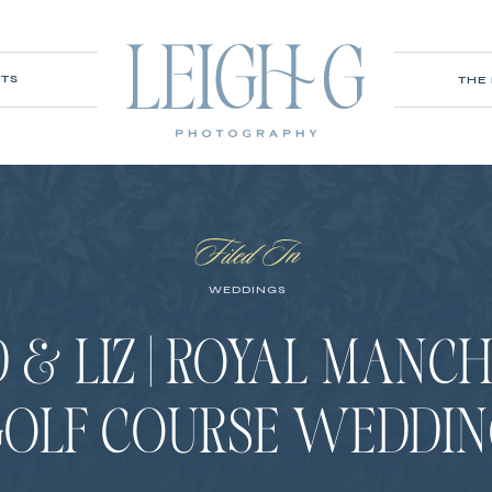
ITS
THE
Filed In
WEDDINGS
 & LIZ | ROYAL MANC
GOLF COURSE WEDDIN