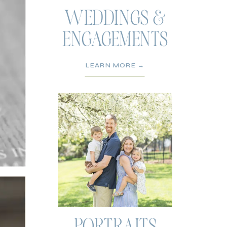
WEDDINGS &
ENGAGEMENTS
LEARN MORE →