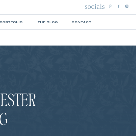
socials
 PORTFOLIO
THE BLOG
CONTACT
HESTER
G