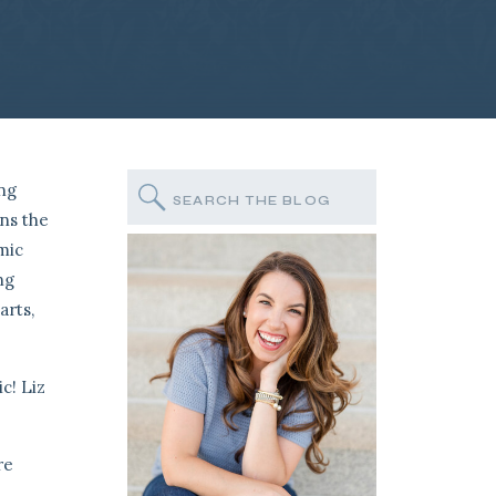
ing
Search
for:
ans the
mic
ng
arts,
c! Liz
re