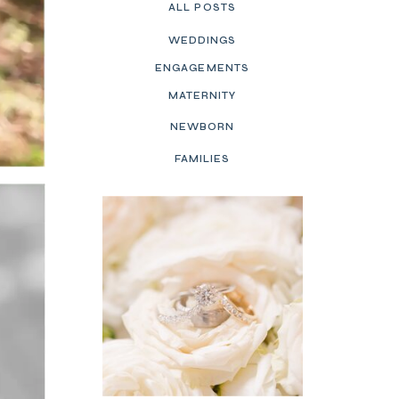
ALL POSTS
WEDDINGS
ENGAGEMENTS
MATERNITY
NEWBORN
FAMILIES