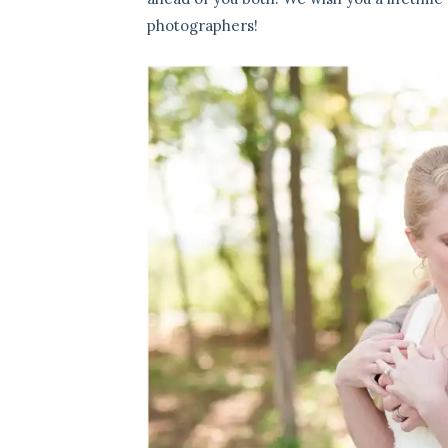
photographers!