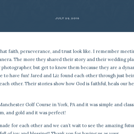
JULY 29, 2016
what faith, perseverance, and trust look like. I remember meet
Panera. The more they shared their story and their wedding pl
r photographer, but get to know them because they are a dyna
ve to have fun! Jared and Liz found each other through just bei
ach other. Their stories show how God is faithful, heals our he
Manchester Golf Course in York, PA and it was simple and classi
eam, and gold and it was perfect!
e made for each other and we can’t wait to see the amazing futu
ull of joy and blessing!! Thank you for having us as your