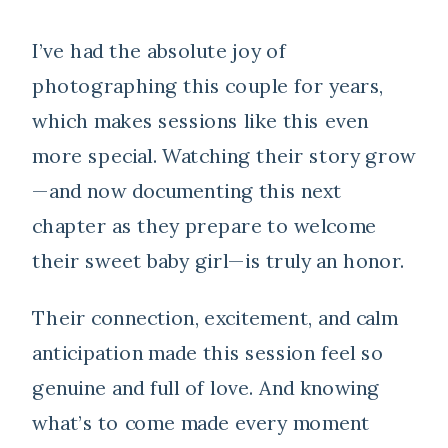
I’ve had the absolute joy of
photographing this couple for years,
which makes sessions like this even
more special. Watching their story grow
—and now documenting this next
chapter as they prepare to welcome
their sweet baby girl—is truly an honor.
Their connection, excitement, and calm
anticipation made this session feel so
genuine and full of love. And knowing
what’s to come made every moment