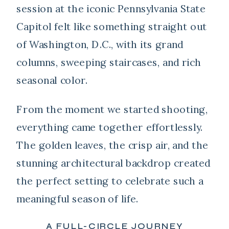
session at the iconic
Pennsylvania State
Capitol
felt like something straight out
of Washington, D.C., with its grand
columns, sweeping staircases, and rich
seasonal color.
From the moment we started shooting,
everything came together effortlessly.
The golden leaves, the crisp air, and the
stunning architectural backdrop created
the perfect setting to celebrate such a
meaningful season of life.
A FULL-CIRCLE JOURNEY