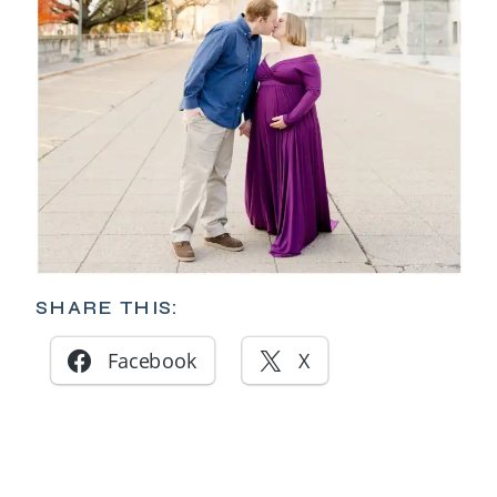
SHARE THIS:
Facebook
X