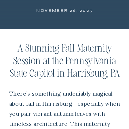
NOVEMBER 26, 2025
A Stunning Fall Maternity
Session at the Pennsylvania
State Capitol in Harrisburg, PA
There’s something undeniably magical
about fall in
Harrisburg
—especially when
you pair vibrant autumn leaves with
timeless architecture. This maternity