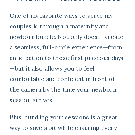
One of my favorite ways to serve my
couples is through a maternity and
newborn bundle. Not only does it create
a seamless, full-circle experience—from
anticipation to those first precious days
—but it also allows you to feel
comfortable and confident in front of
the camera by the time your newborn
session arrives.
Plus, bundling your sessions is a great
way to save a bit while ensuring every