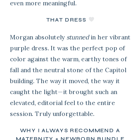
even more meaningful.
THAT DRESS
Morgan absolutely
stunned
in her vibrant
purple dress. It was the perfect pop of
color against the warm, earthy tones of
fall and the neutral stone of the Capitol
building. The way it moved, the way it
caught the light—it brought such an
elevated, editorial feel to the entire
session. Truly unforgettable.
WHY I ALWAYS RECOMMEND A
MATERNITY + NEWBORN BUNDLE