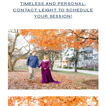
TIMELESS AND PERSONAL,
CONTACT LEIGHT TO SCHEDULE
YOUR SESSION!