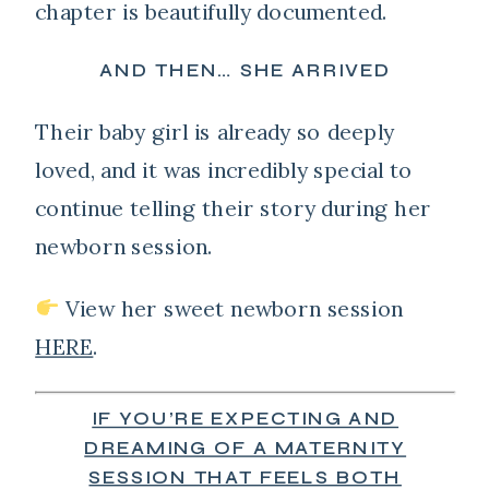
chapter is beautifully documented.
AND THEN… SHE ARRIVED
Their baby girl is already so deeply
loved, and it was incredibly special to
continue telling their story during her
newborn session.
View her sweet newborn session
HERE
.
IF YOU’RE EXPECTING AND
DREAMING OF A MATERNITY
SESSION THAT FEELS BOTH