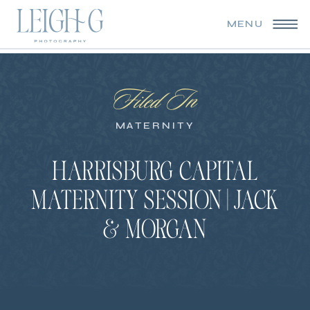
MENU
Filed In
MATERNITY
HARRISBURG CAPITAL
MATERNITY SESSION | JACK
& MORGAN