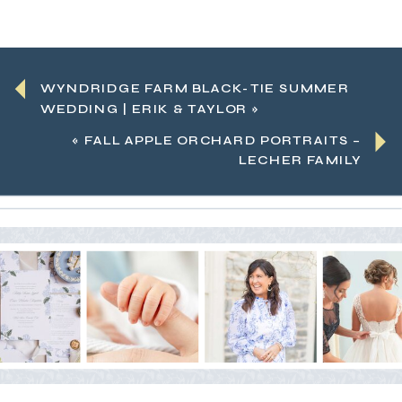
WYNDRIDGE FARM BLACK-TIE SUMMER
WEDDING | ERIK & TAYLOR
»
«
FALL APPLE ORCHARD PORTRAITS –
LECHER FAMILY