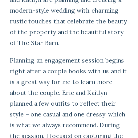
modern-style wedding with charming
rustic touches that celebrate the beauty
of the property and the beautiful story
of The Star Barn.
Planning an engagement session begins
right after a couple books with us and it
is a great way for me to learn more
about the couple. Eric and Kaitlyn
planned a few outfits to reflect their
style – one casual and one dressy; which
is what we always recommend. During
the session, I focused on capturing the