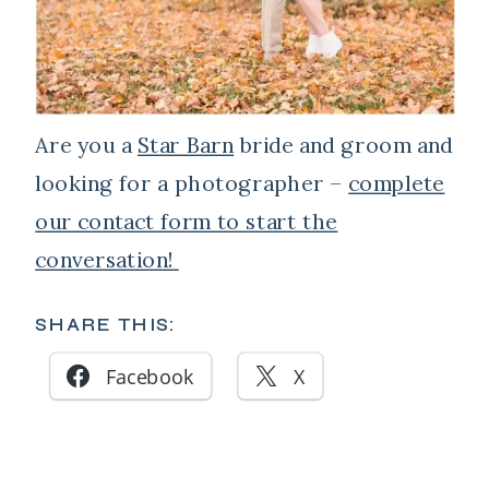
Are you a
Star Barn
bride and groom and
looking for a photographer –
complete
our contact form to start the
conversation!
SHARE THIS:
Facebook
X