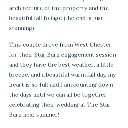
architecture of the property and the
beautiful fall foliage (the end is just
stunning).
This couple drove from West Chester
for their
Star Barn
engagement session
and they have the best weather, a little
breeze, and a beautiful warm fall day, my
heart is so full and I am counting down
the days until we can all be together
celebrating their wedding at The Star
Barn next summer!