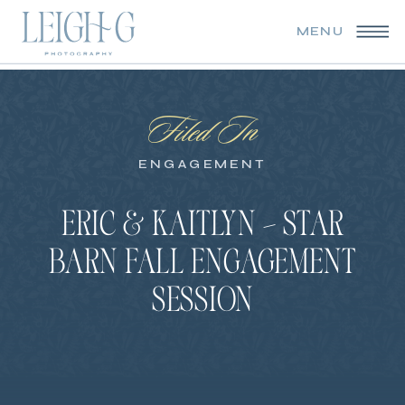
MENU
Filed In
ENGAGEMENT
ERIC & KAITLYN – STAR
BARN FALL ENGAGEMENT
SESSION