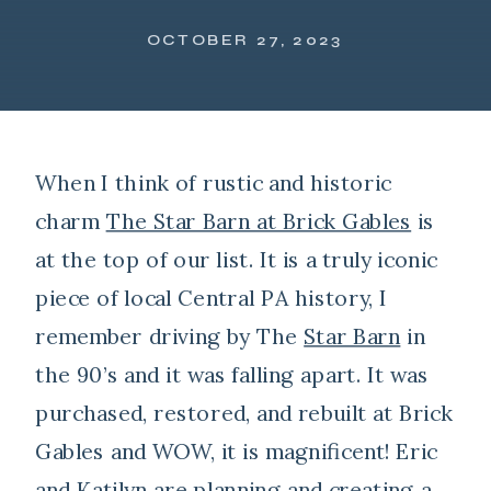
OCTOBER 27, 2023
When I think of rustic and historic
charm
The Star Barn at Brick Gables
is
at the top of our list. It is a truly iconic
piece of local Central PA history, I
remember driving by The
Star Barn
in
the 90’s and it was falling apart. It was
purchased, restored, and rebuilt at Brick
Gables and WOW, it is magnificent! Eric
and Katilyn are planning and creating a