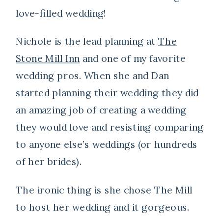
love-filled wedding!
Nichole is the lead planning at
The
Stone Mill Inn
and one of my favorite
wedding pros. When she and Dan
started planning their wedding they did
an amazing job of creating a wedding
they would love and resisting comparing
to anyone else’s weddings (or hundreds
of her brides).
The ironic thing is she chose The Mill
to host her wedding and it gorgeous.