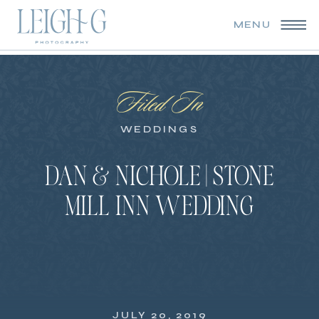
MENU
Filed In
WEDDINGS
DAN & NICHOLE | STONE
MILL INN WEDDING
JULY 20, 2019