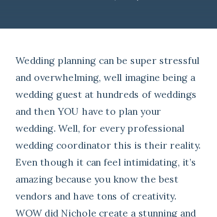
Wedding planning can be super stressful
and overwhelming, well imagine being a
wedding guest at hundreds of weddings
and then YOU have to plan your
wedding. Well, for every professional
wedding coordinator this is their reality.
Even though it can feel intimidating, it’s
amazing because you know the best
vendors and have tons of creativity.
WOW did Nichole create a stunning and