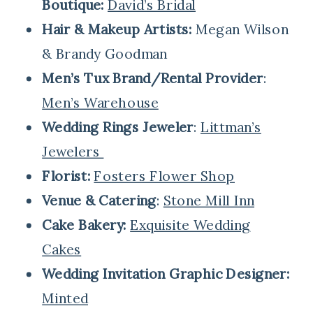
Boutique:
David’s Bridal
Hair & Makeup Artists:
Megan Wilson
& Brandy Goodman
Men’s Tux Brand/Rental Provider
:
Men’s Warehouse
Wedding Rings Jeweler
:
Littman’s
Jewelers
Florist:
Fosters Flower Shop
Venue & Catering
:
Stone Mill Inn
Cake Bakery:
Exquisite Wedding
Cakes
Wedding Invitation Graphic Designer:
Minted