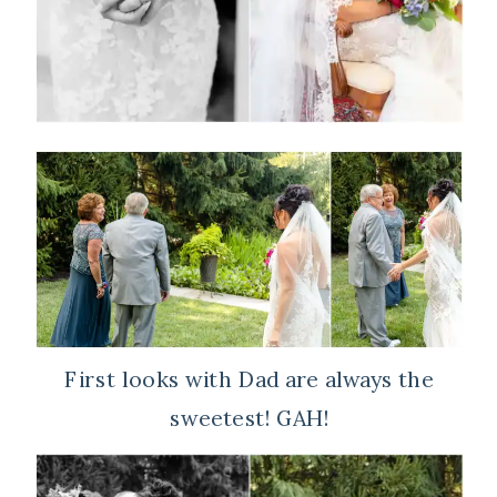
First looks with Dad are always the
sweetest! GAH!