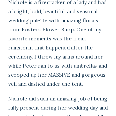
Nichole is a firecracker of a lady and had
a bright, bold, beautiful, and seasonal
wedding palette with amazing florals
from Fosters Flower Shop. One of my
favorite moments was the freak
rainstorm that happened after the
ceremony. I threw my arms around her
while Peter ran to us with umbrellas and
scooped up her MASSIVE and gorgeous
veil and dashed under the tent.
Nichole did such an amazing job of being
fully present during her wedding day and