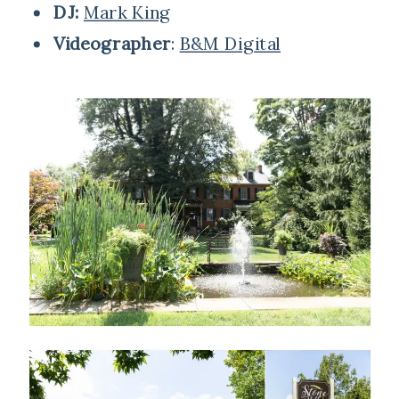
DJ:
Mark King
Videographer
:
B&M Digital