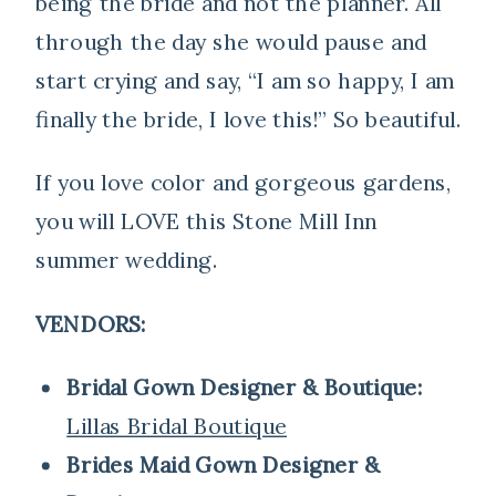
being the bride and not the planner. All
through the day she would pause and
start crying and say, “I am so happy, I am
finally the bride, I love this!” So beautiful.
If you love color and gorgeous gardens,
you will LOVE this Stone Mill Inn
summer wedding.
VENDORS:
Bridal Gown Designer & Boutique:
Lillas Bridal Boutique
Brides Maid Gown Designer &