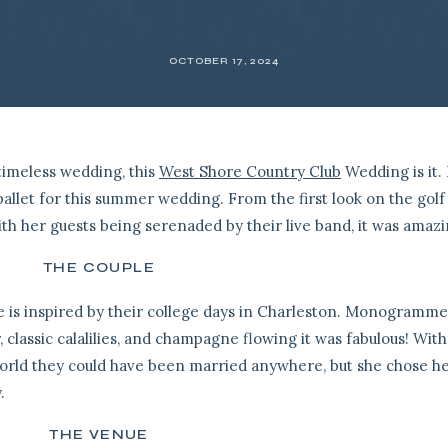
OCTOBER 17, 2024
timeless wedding, this
West Shore Country Club
Wedding is it.
allet for this summer wedding. From the first look on the golf
ith her guests being serenaded by their live band, it was amazi
THE COUPLE
le is inspired by their college days in Charleston. Monogramm
, classic calalilies, and champagne flowing it was fabulous! With
orld they could have been married anywhere, but she chose h
.
THE VENUE