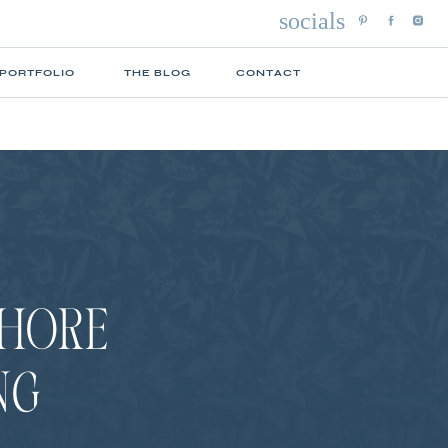
socials
 PORTFOLIO
THE BLOG
CONTACT
SHORE
NG