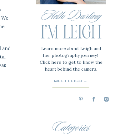
n
Hello Darling
. We
the
I'M LEIGH
l and
Learn more about Leigh and
her photography journey!
tal
Click here to get to know the
was
heart behind the camera.
MEET LEIGH →
Categories