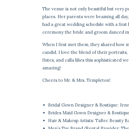
The venue is not only beautiful but very p
places. Her parents were beaming all day,
had a great wedding schedule with a first 
ceremony the bride and groom danced into
When I first met them, they shared how mu
candid. I love the blend of their portrait
flutes, and calla lilies this sophisticated 
amazing!
Cheers to Mr. & Mrs. Templeton!
Bridal Gown Designer & Boutique:
Jenn
Brides Maid Gown Designer & Boutiqu
Hair & Makeup Artists:
TaBec Beauty Ba
Men’s Tux Brand/Rental Provider:
The