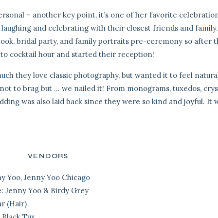
ersonal – another key point, it’s one of her favorite celebratio
 laughing and celebrating with their closest friends and family
look, bridal party, and family portraits pre-ceremony so after 
 cocktail hour and started their reception!
ch they love classic photography, but wanted it to feel natura
s, not to brag but … we nailed it! From monograms, tuxedos, crys
wedding was also laid back since they were so kind and joyful. It 
VENDORS
y Yoo, Jenny Yoo Chicago
e:
Jenny Yoo & Birdy Grey
r (Hair)
 Black Tux