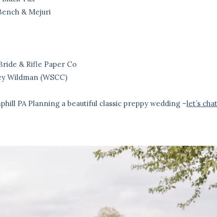
Bench & Mejuri
Bride & Rifle Paper Co
ney Wildman (WSCC)
phill PA
Planning a beautiful classic preppy wedding –
let’s cha