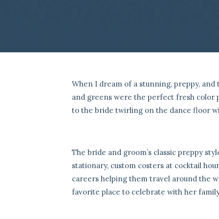
When I dream of a stunning, preppy, and 
and greens were the perfect fresh color p
to the bride twirling on the dance floor w
The bride and groom’s classic preppy sty
stationary, custom costers at cocktail hour
careers helping them travel around the w
favorite place to celebrate with her family