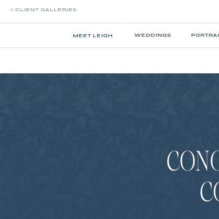
< CLIENT GALLERIES
WEDDINGS
PORTRA
MEET LEIGH
CONO
C