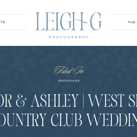
ITS
THE
Filed In
WEDDINGS
R & ASHLEY | WEST 
OUNTRY CLUB WEDDI