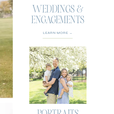
WEDDINGS &
ENGAGEMENTS
LEARN MORE →