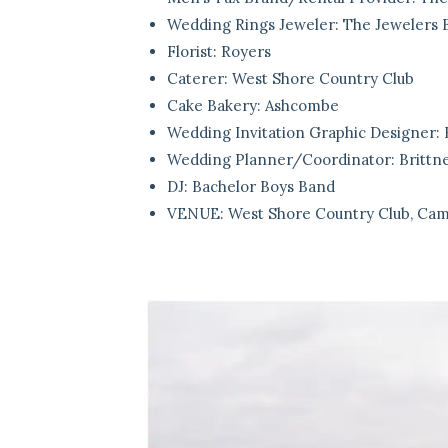
Wedding Rings Jeweler:
The Jewelers 
Florist:
Royers
Caterer:
West Shore Country Club
Cake Bakery:
Ashcombe
Wedding Invitation Graphic Designer:
Wedding Planner/Coordinator:
Britt
DJ:
Bachelor Boys Band
VENUE:
West Shore Country Club, Cam