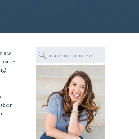
 Blues
Search
for:
 course
ng!
ed
 their
er