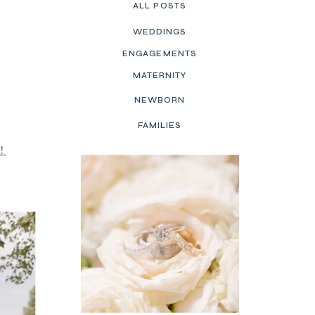
ALL POSTS
WEDDINGS
ENGAGEMENTS
MATERNITY
NEWBORN
FAMILIES
t!