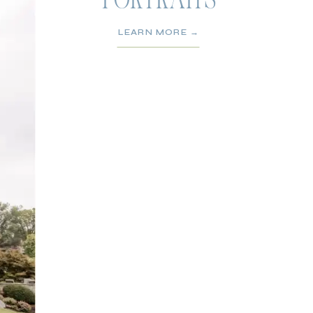
PORTRAITS
LEARN MORE →