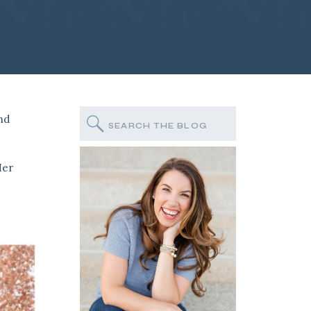
and
Search
for:
Her