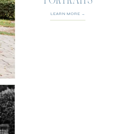
PORTRAITS
LEARN MORE →