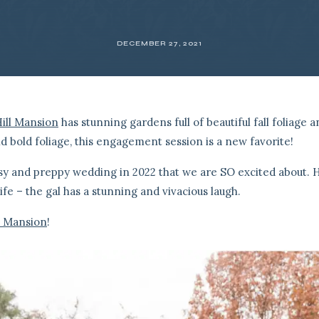
DECEMBER 27, 2021
ill Mansion
has stunning gardens full of beautiful fall foliage 
nd bold foliage, this engagement session is a new favorite!
sy and preppy wedding in 2022 that we are SO excited about. 
life – the gal has a stunning and vivacious laugh.
l Mansion
!