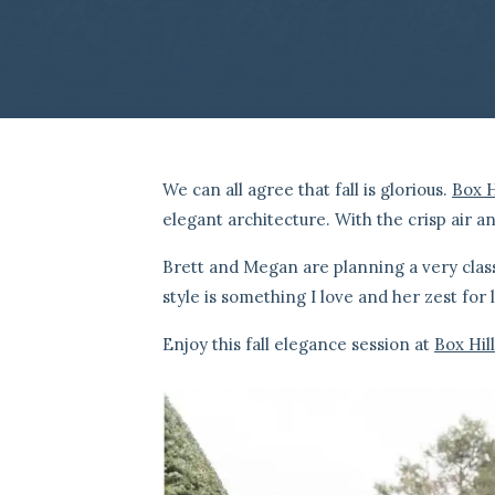
We can all agree that fall is glorious.
Box H
elegant architecture. With the crisp air a
Brett and Megan are planning a very clas
style is something I love and her zest for 
Enjoy this fall elegance session at
Box Hil