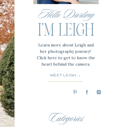
Hello Darling
I'M LEIGH
Learn more about Leigh and
her photography journey!
Click here to get to know the
heart behind the camera.
MEET LEIGH →
Categories