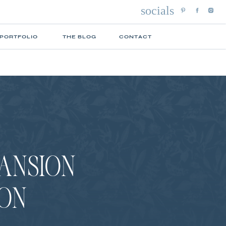
socials
 PORTFOLIO
THE BLOG
CONTACT
MANSION
ION