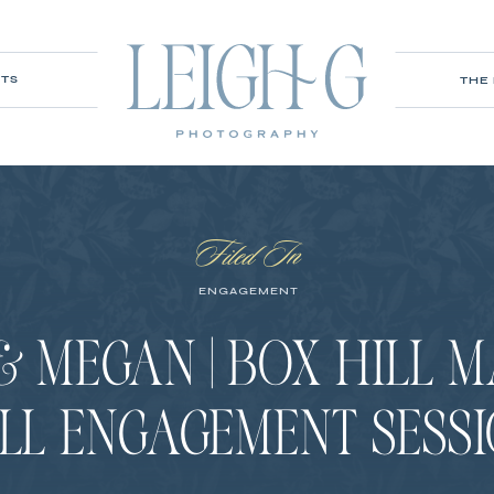
ITS
THE
Filed In
ENGAGEMENT
& MEGAN | BOX HILL 
LL ENGAGEMENT SESS