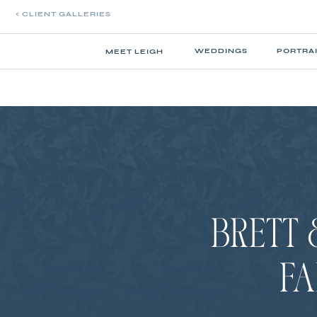
< CLIENT GALLERIES
WEDDINGS
PORTRA
MEET LEIGH
BRETT 
FA