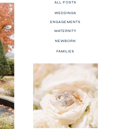
ALL POSTS
WEDDINGS
ENGAGEMENTS
MATERNITY
NEWBORN
FAMILIES