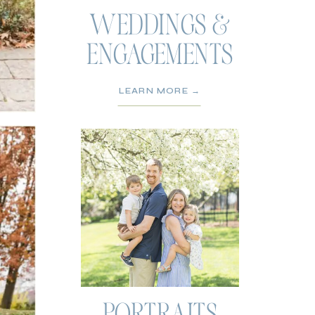
WEDDINGS &
ENGAGEMENTS
LEARN MORE →