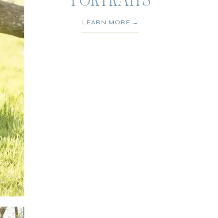
PORTRAITS
LEARN MORE →