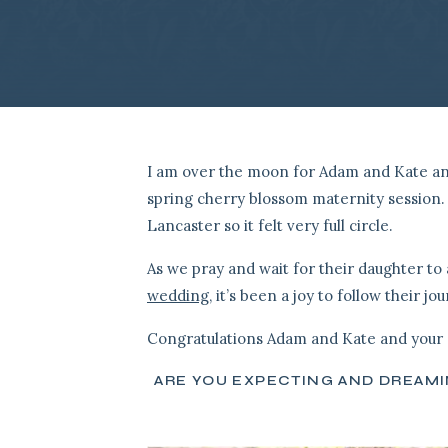
I am over the moon for Adam and Kate and 
spring cherry blossom maternity session. 
Lancaster so it felt very full circle.
As we pray and wait for their daughter to 
wedding
, it’s been a joy to follow their jo
Congratulations Adam and Kate and your 
ARE YOU EXPECTING AND DREAM