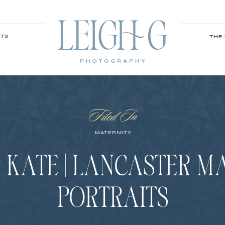
ITS
THE
Filed In
MATERNITY
KATE | LANCASTER M
PORTRAITS