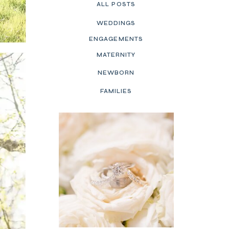
ALL POSTS
WEDDINGS
ENGAGEMENTS
MATERNITY
NEWBORN
FAMILIES