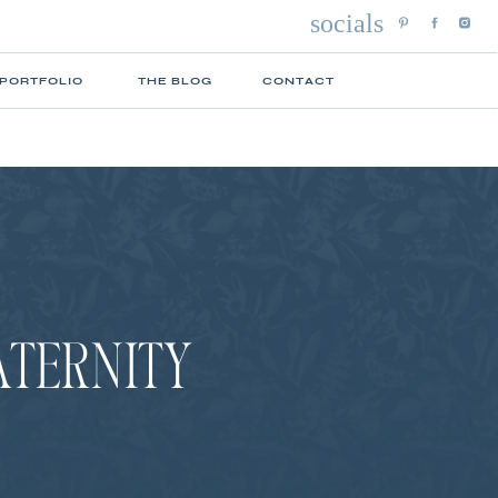
socials
 PORTFOLIO
THE BLOG
CONTACT
ATERNITY