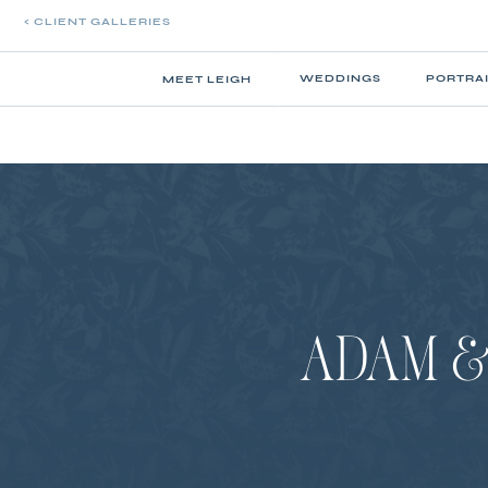
< CLIENT GALLERIES
WEDDINGS
PORTRA
MEET LEIGH
ADAM & 