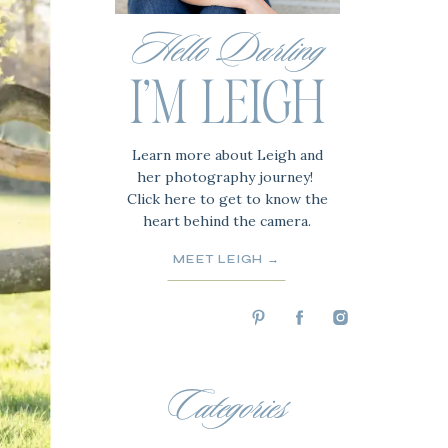
Hello Darling
I'M LEIGH
Learn more about Leigh and
her photography journey!
Click here to get to know the
heart behind the camera.
MEET LEIGH →
Categories