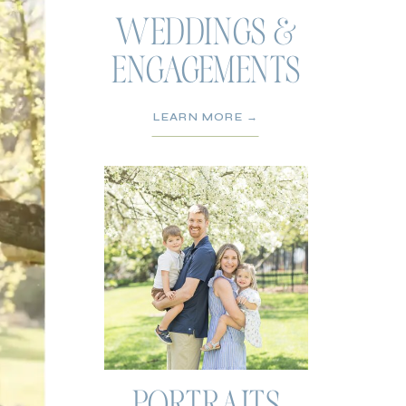
WEDDINGS &
ENGAGEMENTS
LEARN MORE →