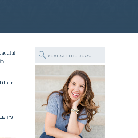
autiful
Search
for:
in
 their
LET’S