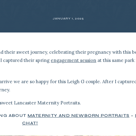
JANUARY 1, 2025
their sweet journey, celebrating their pregnancy with this be
I captured their spring
engagement session
at this same park 
arrive we are so happy for this Leigh G couple. After I captured
urney.
sweet Lancaster Maternity Portraits.
ING ABOUT
MATERNITY AND NEWBORN PORTRAITS
–
CHAT!